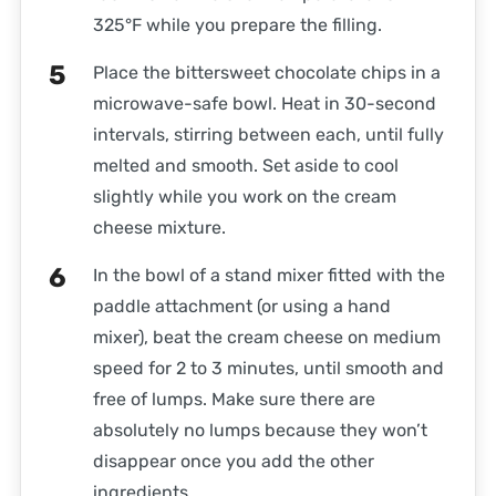
325°F while you prepare the filling.
Place the bittersweet chocolate chips in a
microwave-safe bowl. Heat in 30-second
intervals, stirring between each, until fully
melted and smooth. Set aside to cool
slightly while you work on the cream
cheese mixture.
In the bowl of a stand mixer fitted with the
paddle attachment (or using a hand
mixer), beat the cream cheese on medium
speed for 2 to 3 minutes, until smooth and
free of lumps. Make sure there are
absolutely no lumps because they won’t
disappear once you add the other
ingredients.