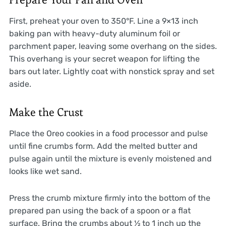
First, preheat your oven to 350°F. Line a 9×13 inch
baking pan with heavy-duty aluminum foil or
parchment paper, leaving some overhang on the sides.
This overhang is your secret weapon for lifting the
bars out later. Lightly coat with nonstick spray and set
aside.
Make the Crust
Place the Oreo cookies in a food processor and pulse
until fine crumbs form. Add the melted butter and
pulse again until the mixture is evenly moistened and
looks like wet sand.
Press the crumb mixture firmly into the bottom of the
prepared pan using the back of a spoon or a flat
surface. Bring the crumbs about ½ to 1 inch up the