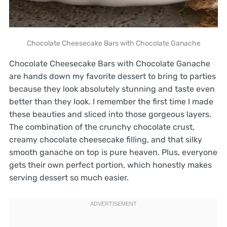
Chocolate Cheesecake Bars with Chocolate Ganache
Chocolate Cheesecake Bars with Chocolate Ganache
are hands down my favorite dessert to bring to parties
because they look absolutely stunning and taste even
better than they look. I remember the first time I made
these beauties and sliced into those gorgeous layers.
The combination of the crunchy chocolate crust,
creamy chocolate cheesecake filling, and that silky
smooth ganache on top is pure heaven. Plus, everyone
gets their own perfect portion, which honestly makes
serving dessert so much easier.