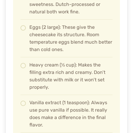
sweetness. Dutch-processed or
natural both work fine.
Eggs (2 large): These give the
cheesecake its structure. Room
temperature eggs blend much better
than cold ones.
Heavy cream (½ cup): Makes the
filling extra rich and creamy. Don’t
substitute with milk or it won’t set
properly.
Vanilla extract (1 teaspoon): Always
use pure vanilla if possible. It really
does make a difference in the final
flavor.