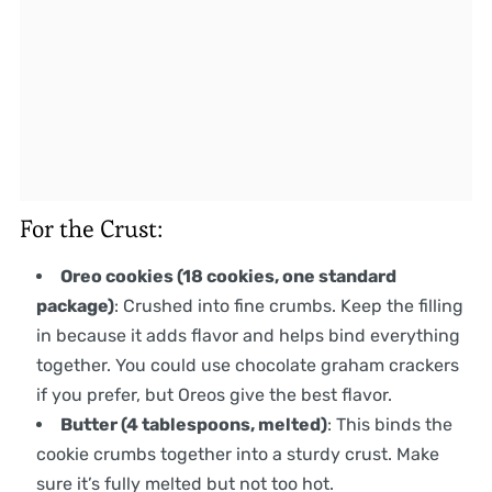
For the Crust:
Oreo cookies (18 cookies, one standard
package)
: Crushed into fine crumbs. Keep the filling
in because it adds flavor and helps bind everything
together. You could use chocolate graham crackers
if you prefer, but Oreos give the best flavor.
Butter (4 tablespoons, melted)
: This binds the
cookie crumbs together into a sturdy crust. Make
sure it’s fully melted but not too hot.