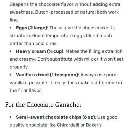
Deepens the chocolate flavor without adding extra
sweetness. Dutch-processed or natural both work
fine.
Eggs (2 large)
: These give the cheesecake its
structure. Room temperature eggs blend much
better than cold ones.
Heavy cream (½ cup)
: Makes the filling extra rich
and creamy. Don’t substitute with milk or it won’t set
properly.
Vanilla extract (1 teaspoon)
: Always use pure
vanilla if possible. It really does make a difference in
the final flavor.
For the Chocolate Ganache:
Semi-sweet chocolate chips (6 oz)
: Use good
quality chocolate like Ghirardelli or Baker’s