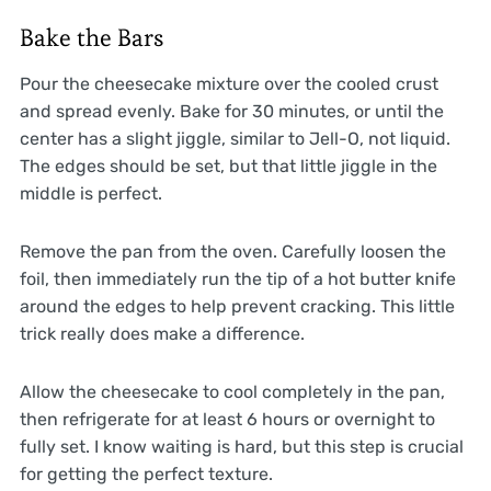
Bake the Bars
Pour the cheesecake mixture over the cooled crust
and spread evenly. Bake for 30 minutes, or until the
center has a slight jiggle, similar to Jell-O, not liquid.
The edges should be set, but that little jiggle in the
middle is perfect.
Remove the pan from the oven. Carefully loosen the
foil, then immediately run the tip of a hot butter knife
around the edges to help prevent cracking. This little
trick really does make a difference.
Allow the cheesecake to cool completely in the pan,
then refrigerate for at least 6 hours or overnight to
fully set. I know waiting is hard, but this step is crucial
for getting the perfect texture.