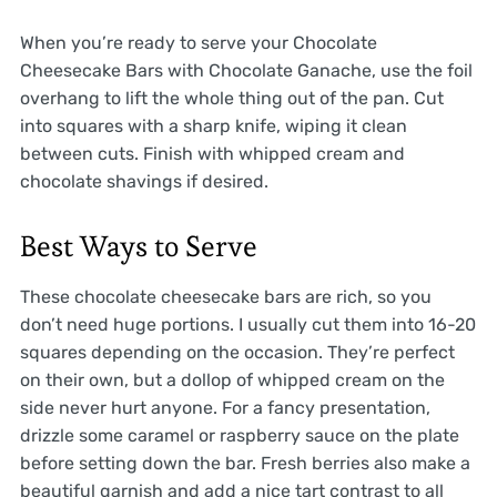
When you’re ready to serve your Chocolate
Cheesecake Bars with Chocolate Ganache, use the foil
overhang to lift the whole thing out of the pan. Cut
into squares with a sharp knife, wiping it clean
between cuts. Finish with whipped cream and
chocolate shavings if desired.
Best Ways to Serve
These chocolate cheesecake bars are rich, so you
don’t need huge portions. I usually cut them into 16-20
squares depending on the occasion. They’re perfect
on their own, but a dollop of whipped cream on the
side never hurt anyone. For a fancy presentation,
drizzle some caramel or raspberry sauce on the plate
before setting down the bar. Fresh berries also make a
beautiful garnish and add a nice tart contrast to all