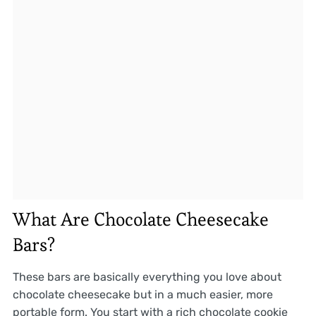
What Are Chocolate Cheesecake
Bars?
These bars are basically everything you love about
chocolate cheesecake but in a much easier, more
portable form. You start with a rich chocolate cookie