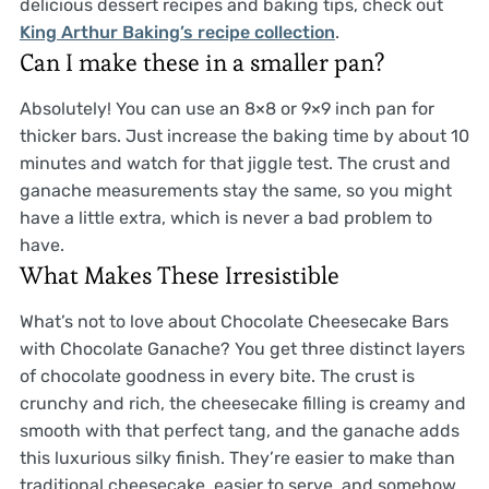
delicious dessert recipes and baking tips, check out
King Arthur Baking’s recipe collection
.
Can I make these in a smaller pan?
Absolutely! You can use an 8×8 or 9×9 inch pan for
thicker bars. Just increase the baking time by about 10
minutes and watch for that jiggle test. The crust and
ganache measurements stay the same, so you might
have a little extra, which is never a bad problem to
have.
What Makes These Irresistible
What’s not to love about Chocolate Cheesecake Bars
with Chocolate Ganache? You get three distinct layers
of chocolate goodness in every bite. The crust is
crunchy and rich, the cheesecake filling is creamy and
smooth with that perfect tang, and the ganache adds
this luxurious silky finish. They’re easier to make than
traditional cheesecake, easier to serve, and somehow