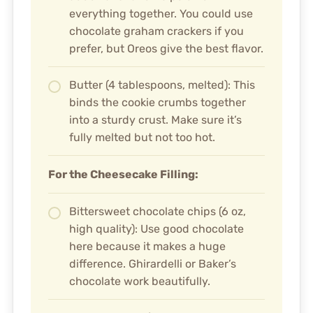
everything together. You could use
chocolate graham crackers if you
prefer, but Oreos give the best flavor.
Butter (4 tablespoons, melted): This
binds the cookie crumbs together
into a sturdy crust. Make sure it’s
fully melted but not too hot.
For the Cheesecake Filling:
Bittersweet chocolate chips (6 oz,
high quality): Use good chocolate
here because it makes a huge
difference. Ghirardelli or Baker’s
chocolate work beautifully.