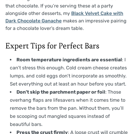
that chocolate. If you’re serving these at a party
alongside other desserts, my
Black Velvet Cake with
Dark Chocolate Ganache
makes an impressive pairing
for a chocolate lover’s dream table.
Expert Tips for Perfect Bars
Room temperature ingredients are essential
: I
can’t stress this enough. Cold cream cheese creates
lumps, and cold eggs don’t incorporate as smoothly.
Set everything out at least an hour before you start.
Don’t skip the parchment paper or foil
: Those
overhang flaps are lifesavers when it comes time to
remove the bars from the pan. Without them, you’ll
be scooping out mangled squares instead of
beautiful bars.
Press the crust firmly
: A loose crust will crumble