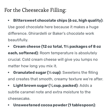
For the Cheesecake Filling:
Bittersweet chocolate chips (6 oz, high quality)
:
Use good chocolate here because it makes a huge
difference. Ghirardelli or Baker’s chocolate work
beautifully.
Cream cheese (12 oz total, 1½ packages of 8 oz
each, softened)
: Room temperature is absolutely
crucial. Cold cream cheese will give you lumps no
matter how long you mix it.
Granulated sugar (½ cup)
: Sweetens the filling
and creates that smooth, creamy texture we’re after.
Light brown sugar (⅛ cup, packed)
: Adds a
subtle caramel note and extra moisture to the
cheesecake.
Unsweetened cocoa powder (1 tablespoon)
: