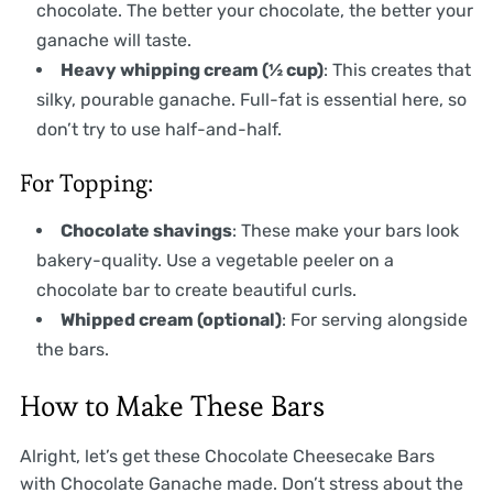
chocolate. The better your chocolate, the better your
ganache will taste.
Heavy whipping cream (½ cup)
: This creates that
silky, pourable ganache. Full-fat is essential here, so
don’t try to use half-and-half.
For Topping:
Chocolate shavings
: These make your bars look
bakery-quality. Use a vegetable peeler on a
chocolate bar to create beautiful curls.
Whipped cream (optional)
: For serving alongside
the bars.
How to Make These Bars
Alright, let’s get these Chocolate Cheesecake Bars
with Chocolate Ganache made. Don’t stress about the