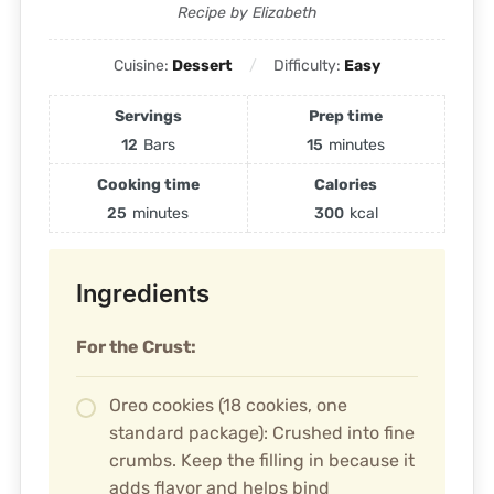
Recipe by Elizabeth
Cuisine:
Dessert
Difficulty:
Easy
Servings
Prep time
12
Bars
15
minutes
Cooking time
Calories
25
minutes
300
kcal
Ingredients
For the Crust:
Oreo cookies (18 cookies, one
standard package): Crushed into fine
crumbs. Keep the filling in because it
adds flavor and helps bind