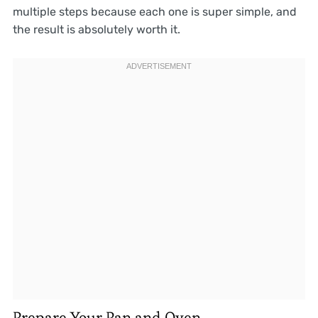
multiple steps because each one is super simple, and
the result is absolutely worth it.
Prepare Your Pan and Oven