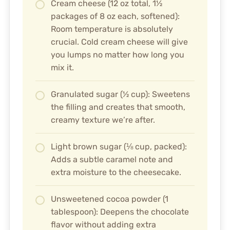
Cream cheese (12 oz total, 1½
packages of 8 oz each, softened):
Room temperature is absolutely
crucial. Cold cream cheese will give
you lumps no matter how long you
mix it.
Granulated sugar (½ cup): Sweetens
the filling and creates that smooth,
creamy texture we’re after.
Light brown sugar (⅛ cup, packed):
Adds a subtle caramel note and
extra moisture to the cheesecake.
Unsweetened cocoa powder (1
tablespoon): Deepens the chocolate
flavor without adding extra