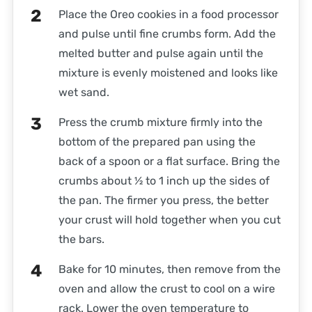
Place the Oreo cookies in a food processor
and pulse until fine crumbs form. Add the
melted butter and pulse again until the
mixture is evenly moistened and looks like
wet sand.
Press the crumb mixture firmly into the
bottom of the prepared pan using the
back of a spoon or a flat surface. Bring the
crumbs about ½ to 1 inch up the sides of
the pan. The firmer you press, the better
your crust will hold together when you cut
the bars.
Bake for 10 minutes, then remove from the
oven and allow the crust to cool on a wire
rack. Lower the oven temperature to