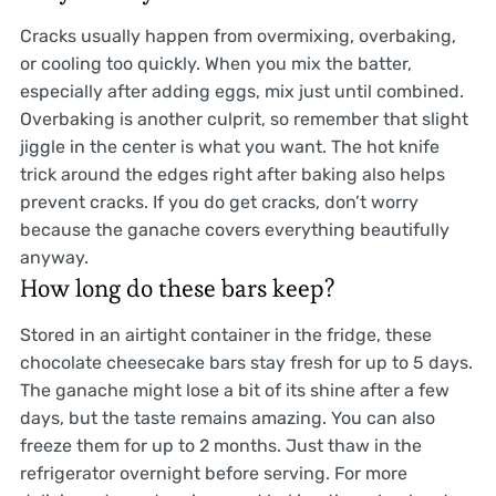
Cracks usually happen from overmixing, overbaking,
or cooling too quickly. When you mix the batter,
especially after adding eggs, mix just until combined.
Overbaking is another culprit, so remember that slight
jiggle in the center is what you want. The hot knife
trick around the edges right after baking also helps
prevent cracks. If you do get cracks, don’t worry
because the ganache covers everything beautifully
anyway.
How long do these bars keep?
Stored in an airtight container in the fridge, these
chocolate cheesecake bars stay fresh for up to 5 days.
The ganache might lose a bit of its shine after a few
days, but the taste remains amazing. You can also
freeze them for up to 2 months. Just thaw in the
refrigerator overnight before serving. For more