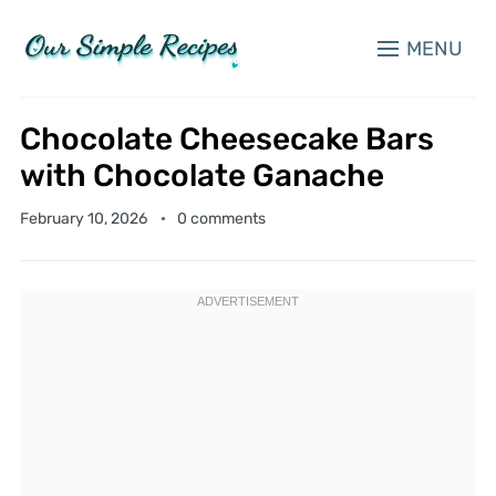
MENU
Chocolate Cheesecake Bars
with Chocolate Ganache
February 10, 2026
0 comments