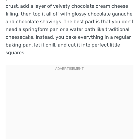
crust, add a layer of velvety chocolate cream cheese
filling, then top it all off with glossy chocolate ganache
and chocolate shavings. The best part is that you don’t
need a springform pan or a water bath like traditional
cheesecake. Instead, you bake everything in a regular
baking pan, let it chill, and cut it into perfect little
squares.