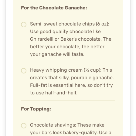
For the Chocolate Ganache:
Semi-sweet chocolate chips (6 oz):
Use good quality chocolate like
Ghirardelli or Baker’s chocolate. The
better your chocolate, the better
your ganache will taste.
Heavy whipping cream (½ cup): This
creates that silky, pourable ganache.
Full-fat is essential here, so don’t try
to use half-and-half.
For Topping:
Chocolate shavings: These make
your bars look bakery-quality. Use a