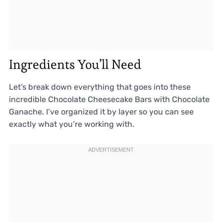
Ingredients You’ll Need
Let’s break down everything that goes into these
incredible Chocolate Cheesecake Bars with Chocolate
Ganache. I’ve organized it by layer so you can see
exactly what you’re working with.