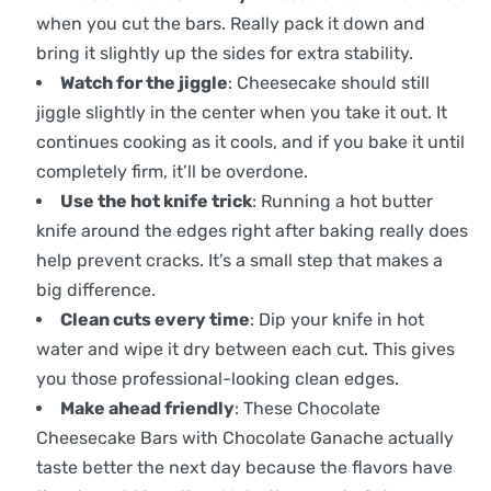
when you cut the bars. Really pack it down and
bring it slightly up the sides for extra stability.
Watch for the jiggle
: Cheesecake should still
jiggle slightly in the center when you take it out. It
continues cooking as it cools, and if you bake it until
completely firm, it’ll be overdone.
Use the hot knife trick
: Running a hot butter
knife around the edges right after baking really does
help prevent cracks. It’s a small step that makes a
big difference.
Clean cuts every time
: Dip your knife in hot
water and wipe it dry between each cut. This gives
you those professional-looking clean edges.
Make ahead friendly
: These Chocolate
Cheesecake Bars with Chocolate Ganache actually
taste better the next day because the flavors have