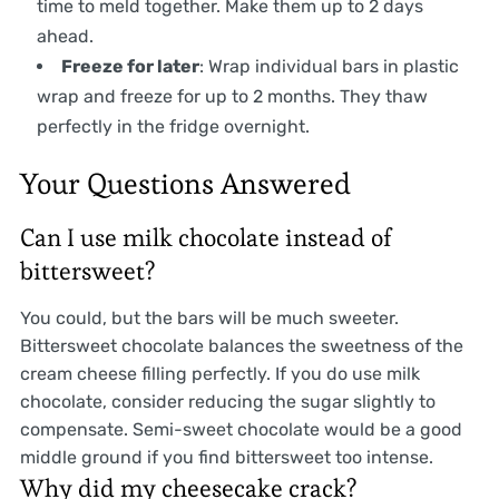
time to meld together. Make them up to 2 days
ahead.
Freeze for later
: Wrap individual bars in plastic
wrap and freeze for up to 2 months. They thaw
perfectly in the fridge overnight.
Your Questions Answered
Can I use milk chocolate instead of
bittersweet?
You could, but the bars will be much sweeter.
Bittersweet chocolate balances the sweetness of the
cream cheese filling perfectly. If you do use milk
chocolate, consider reducing the sugar slightly to
compensate. Semi-sweet chocolate would be a good
middle ground if you find bittersweet too intense.
Why did my cheesecake crack?