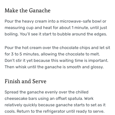
Make the Ganache
Pour the heavy cream into a microwave-safe bowl or
measuring cup and heat for about 1 minute, until just
boiling. You’ll see it start to bubble around the edges.
Pour the hot cream over the chocolate chips and let sit
for 3 to 5 minutes, allowing the chocolate to melt.
Don’t stir it yet because this waiting time is important.
Then whisk until the ganache is smooth and glossy.
Finish and Serve
Spread the ganache evenly over the chilled
cheesecake bars using an offset spatula. Work
relatively quickly because ganache starts to set as it
cools. Return to the refrigerator until ready to serve.