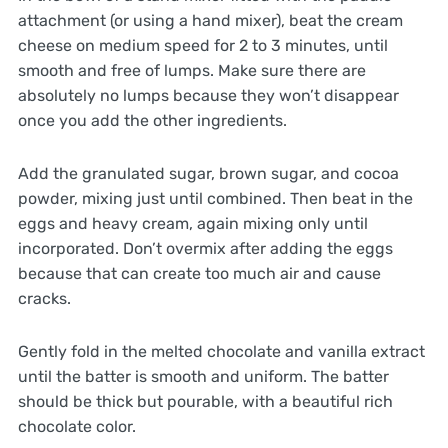
attachment (or using a hand mixer), beat the cream
cheese on medium speed for 2 to 3 minutes, until
smooth and free of lumps. Make sure there are
absolutely no lumps because they won’t disappear
once you add the other ingredients.
Add the granulated sugar, brown sugar, and cocoa
powder, mixing just until combined. Then beat in the
eggs and heavy cream, again mixing only until
incorporated. Don’t overmix after adding the eggs
because that can create too much air and cause
cracks.
Gently fold in the melted chocolate and vanilla extract
until the batter is smooth and uniform. The batter
should be thick but pourable, with a beautiful rich
chocolate color.