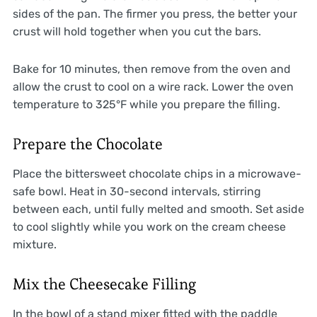
sides of the pan. The firmer you press, the better your
crust will hold together when you cut the bars.
Bake for 10 minutes, then remove from the oven and
allow the crust to cool on a wire rack. Lower the oven
temperature to 325°F while you prepare the filling.
Prepare the Chocolate
Place the bittersweet chocolate chips in a microwave-
safe bowl. Heat in 30-second intervals, stirring
between each, until fully melted and smooth. Set aside
to cool slightly while you work on the cream cheese
mixture.
Mix the Cheesecake Filling
In the bowl of a stand mixer fitted with the paddle