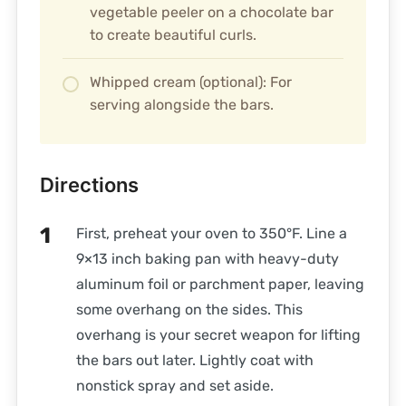
vegetable peeler on a chocolate bar
to create beautiful curls.
Whipped cream (optional): For
serving alongside the bars.
Directions
First, preheat your oven to 350°F. Line a
9×13 inch baking pan with heavy-duty
aluminum foil or parchment paper, leaving
some overhang on the sides. This
overhang is your secret weapon for lifting
the bars out later. Lightly coat with
nonstick spray and set aside.