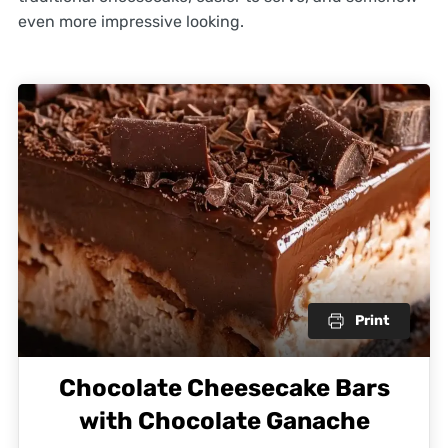
even more impressive looking.
Print
Chocolate Cheesecake Bars
with Chocolate Ganache