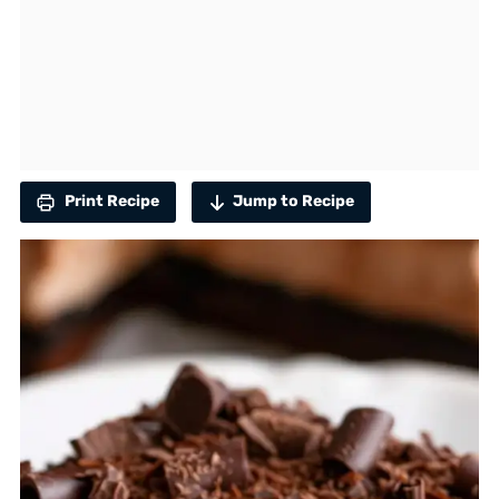
Print Recipe
Jump to Recipe