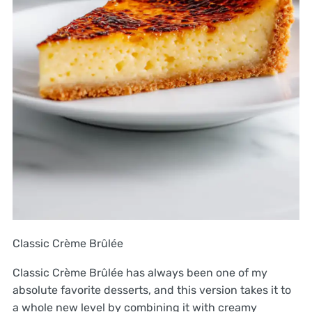
Classic Crème Brûlée
Classic Crème Brûlée has always been one of my
absolute favorite desserts, and this version takes it to
a whole new level by combining it with creamy