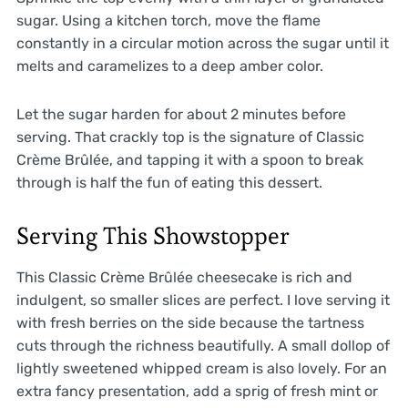
sugar. Using a kitchen torch, move the flame
constantly in a circular motion across the sugar until it
melts and caramelizes to a deep amber color.
Let the sugar harden for about 2 minutes before
serving. That crackly top is the signature of Classic
Crème Brûlée, and tapping it with a spoon to break
through is half the fun of eating this dessert.
Serving This Showstopper
This Classic Crème Brûlée cheesecake is rich and
indulgent, so smaller slices are perfect. I love serving it
with fresh berries on the side because the tartness
cuts through the richness beautifully. A small dollop of
lightly sweetened whipped cream is also lovely. For an
extra fancy presentation, add a sprig of fresh mint or