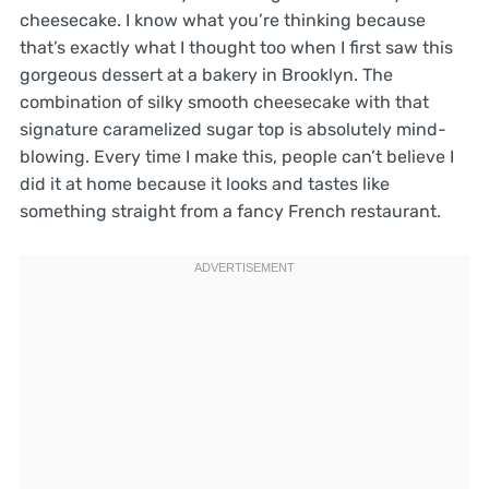
cheesecake. I know what you’re thinking because
that’s exactly what I thought too when I first saw this
gorgeous dessert at a bakery in Brooklyn. The
combination of silky smooth cheesecake with that
signature caramelized sugar top is absolutely mind-
blowing. Every time I make this, people can’t believe I
did it at home because it looks and tastes like
something straight from a fancy French restaurant.