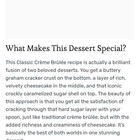
What Makes This Dessert Special?
This Classic Crème Brûlée recipe is actually a brilliant
fusion of two beloved desserts. You get a buttery
graham cracker crust on the bottom, a layer of rich,
velvety cheesecake in the middle, and that iconic
crackly caramelized sugar shell on top. The beauty of
this approach is that you get all the satisfaction of
cracking through that hard sugar layer with your
spoon, just like traditional crème brûlée, but with the
added richness and creaminess of cheesecake. It’s
basically the best of both worlds in one stunning