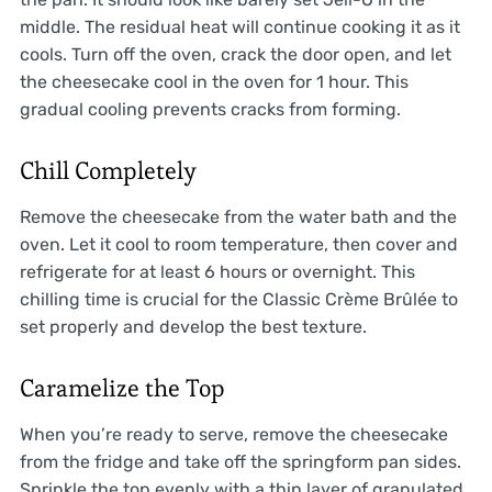
middle. The residual heat will continue cooking it as it
cools. Turn off the oven, crack the door open, and let
the cheesecake cool in the oven for 1 hour. This
gradual cooling prevents cracks from forming.
Chill Completely
Remove the cheesecake from the water bath and the
oven. Let it cool to room temperature, then cover and
refrigerate for at least 6 hours or overnight. This
chilling time is crucial for the Classic Crème Brûlée to
set properly and develop the best texture.
Caramelize the Top
When you’re ready to serve, remove the cheesecake
from the fridge and take off the springform pan sides.
Sprinkle the top evenly with a thin layer of granulated