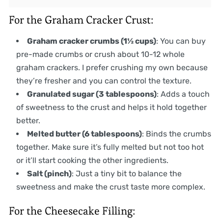
For the Graham Cracker Crust:
Graham cracker crumbs (1½ cups)
: You can buy
pre-made crumbs or crush about 10-12 whole
graham crackers. I prefer crushing my own because
they’re fresher and you can control the texture.
Granulated sugar (3 tablespoons)
: Adds a touch
of sweetness to the crust and helps it hold together
better.
Melted butter (6 tablespoons)
: Binds the crumbs
together. Make sure it’s fully melted but not too hot
or it’ll start cooking the other ingredients.
Salt (pinch)
: Just a tiny bit to balance the
sweetness and make the crust taste more complex.
For the Cheesecake Filling: