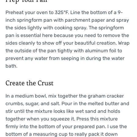
Preheat your oven to 325°F. Line the bottom of a 9-
inch springform pan with parchment paper and spray
the sides lightly with cooking spray. The springform
pan is essential here because you need to remove the
sides cleanly to show off your beautiful creation. Wrap
the outside of the pan tightly with aluminum foil to
prevent any water from seeping in during the water
bath.
Create the Crust
In a medium bowl, mix together the graham cracker
crumbs, sugar, and salt. Pour in the melted butter and
stir until the mixture looks like wet sand and holds
together when you squeeze it. Press this mixture
firmly into the bottom of your prepared pan. I use the
bottom of a measuring cup to really pack it down