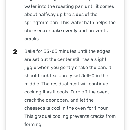
water into the roasting pan until it comes
about halfway up the sides of the
springform pan. This water bath helps the
cheesecake bake evenly and prevents
cracks.
Bake for 55-65 minutes until the edges
are set but the center still has a slight
jiggle when you gently shake the pan. It
should look like barely set Jell-O in the
middle. The residual heat will continue
cooking it as it cools. Turn off the oven,
crack the door open, and let the
cheesecake cool in the oven for 1 hour.
This gradual cooling prevents cracks from
forming.