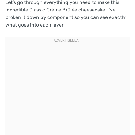
Let’s go through everything you need to make this
incredible Classic Crème Brûlée cheesecake. I’ve
broken it down by component so you can see exactly
what goes into each layer.