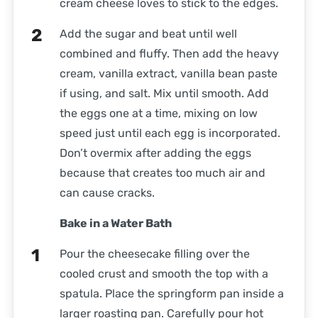
cream cheese loves to stick to the edges.
Add the sugar and beat until well
combined and fluffy. Then add the heavy
cream, vanilla extract, vanilla bean paste
if using, and salt. Mix until smooth. Add
the eggs one at a time, mixing on low
speed just until each egg is incorporated.
Don’t overmix after adding the eggs
because that creates too much air and
can cause cracks.
Bake in a Water Bath
Pour the cheesecake filling over the
cooled crust and smooth the top with a
spatula. Place the springform pan inside a
larger roasting pan. Carefully pour hot