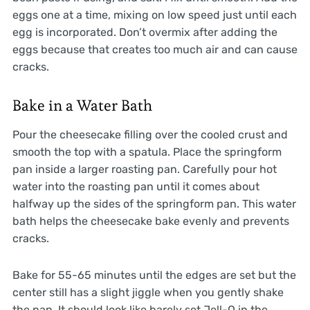
eggs one at a time, mixing on low speed just until each
egg is incorporated. Don’t overmix after adding the
eggs because that creates too much air and can cause
cracks.
Bake in a Water Bath
Pour the cheesecake filling over the cooled crust and
smooth the top with a spatula. Place the springform
pan inside a larger roasting pan. Carefully pour hot
water into the roasting pan until it comes about
halfway up the sides of the springform pan. This water
bath helps the cheesecake bake evenly and prevents
cracks.
Bake for 55-65 minutes until the edges are set but the
center still has a slight jiggle when you gently shake
the pan. It should look like barely set Jell-O in the