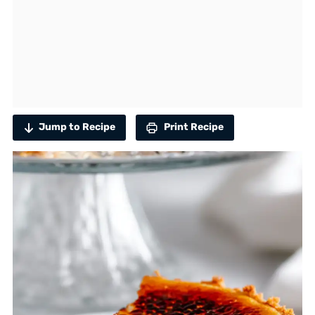
Jump to Recipe
Print Recipe