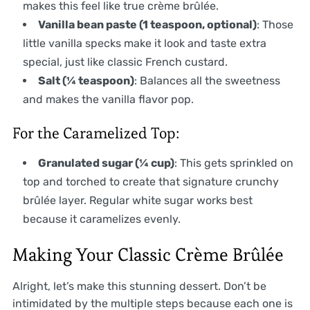
makes this feel like true crème brûlée.
Vanilla bean paste (1 teaspoon, optional)
: Those
little vanilla specks make it look and taste extra
special, just like classic French custard.
Salt (¼ teaspoon)
: Balances all the sweetness
and makes the vanilla flavor pop.
For the Caramelized Top:
Granulated sugar (¼ cup)
: This gets sprinkled on
top and torched to create that signature crunchy
brûlée layer. Regular white sugar works best
because it caramelizes evenly.
Making Your Classic Crème Brûlée
Alright, let’s make this stunning dessert. Don’t be
intimidated by the multiple steps because each one is