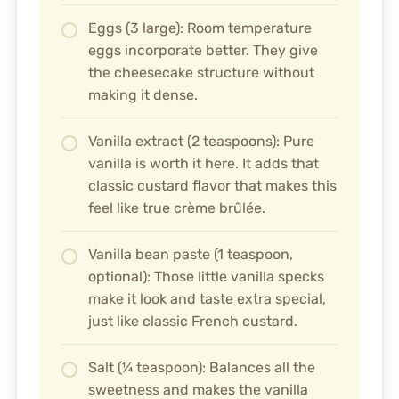
Eggs (3 large): Room temperature
eggs incorporate better. They give
the cheesecake structure without
making it dense.
Vanilla extract (2 teaspoons): Pure
vanilla is worth it here. It adds that
classic custard flavor that makes this
feel like true crème brûlée.
Vanilla bean paste (1 teaspoon,
optional): Those little vanilla specks
make it look and taste extra special,
just like classic French custard.
Salt (¼ teaspoon): Balances all the
sweetness and makes the vanilla