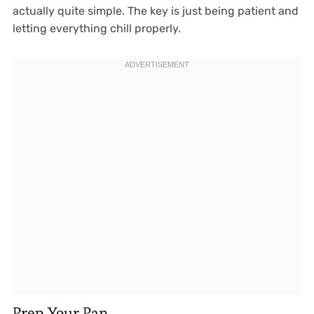
actually quite simple. The key is just being patient and
letting everything chill properly.
Prep Your Pan