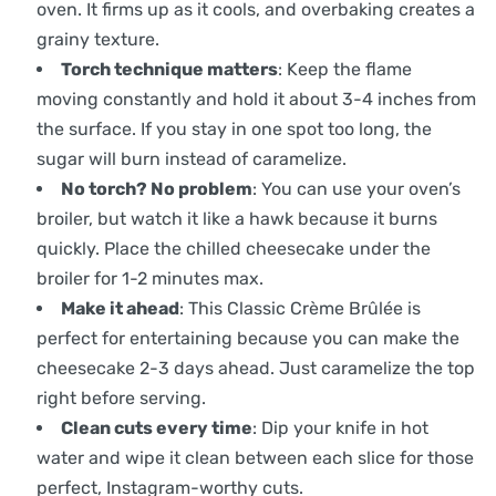
oven. It firms up as it cools, and overbaking creates a
grainy texture.
Torch technique matters
: Keep the flame
moving constantly and hold it about 3-4 inches from
the surface. If you stay in one spot too long, the
sugar will burn instead of caramelize.
No torch? No problem
: You can use your oven’s
broiler, but watch it like a hawk because it burns
quickly. Place the chilled cheesecake under the
broiler for 1-2 minutes max.
Make it ahead
: This Classic Crème Brûlée is
perfect for entertaining because you can make the
cheesecake 2-3 days ahead. Just caramelize the top
right before serving.
Clean cuts every time
: Dip your knife in hot
water and wipe it clean between each slice for those
perfect, Instagram-worthy cuts.