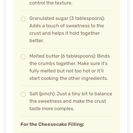
control the texture.
Granulated sugar (3 tablespoons):
Adds a touch of sweetness to the
crust and helps it hold together
better.
Melted butter (6 tablespoons): Binds
the crumbs together. Make sure it’s
fully melted but not too hot or it’ll
start cooking the other ingredients.
Salt (pinch): Just a tiny bit to balance
the sweetness and make the crust
taste more complex.
For the Cheesecake Filling: