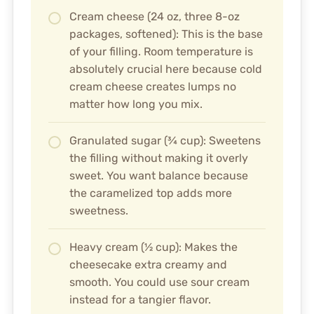
Cream cheese (24 oz, three 8-oz
packages, softened): This is the base
of your filling. Room temperature is
absolutely crucial here because cold
cream cheese creates lumps no
matter how long you mix.
Granulated sugar (¾ cup): Sweetens
the filling without making it overly
sweet. You want balance because
the caramelized top adds more
sweetness.
Heavy cream (½ cup): Makes the
cheesecake extra creamy and
smooth. You could use sour cream
instead for a tangier flavor.