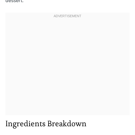
dessert.
Ingredients Breakdown