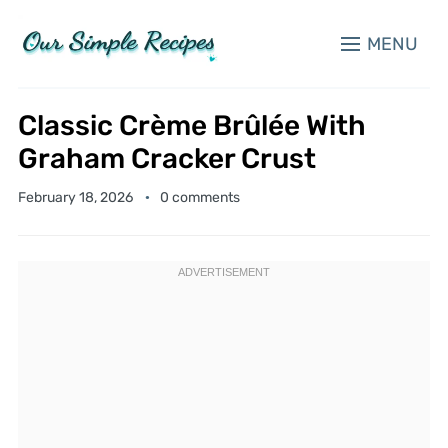
MENU
Classic Crème Brûlée With
Graham Cracker Crust
February 18, 2026
0 comments