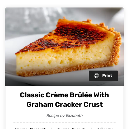
Print
Classic Crème Brûlée With
Graham Cracker Crust
Recipe by Elizabeth