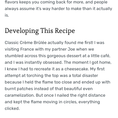
flavors keeps you coming back for more, and people
always assume it’s way harder to make than it actually
is.
Developing This Recipe
Classic Crème Brûlée actually found me first! I was
visiting France with my partner Joe when we
stumbled across this gorgeous dessert at a little café,
and I was instantly obsessed. The moment I got home,
I knew I had to recreate it as a cheesecake. My first
attempt at torching the top was a total disaster
because I held the flame too close and ended up with
burnt patches instead of that beautiful even
caramelization. But once I nailed the right distance
and kept the flame moving in circles, everything
clicked.