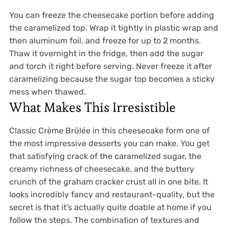
You can freeze the cheesecake portion before adding
the caramelized top. Wrap it tightly in plastic wrap and
then aluminum foil, and freeze for up to 2 months.
Thaw it overnight in the fridge, then add the sugar
and torch it right before serving. Never freeze it after
caramelizing because the sugar top becomes a sticky
mess when thawed.
What Makes This Irresistible
Classic Crème Brûlée in this cheesecake form one of
the most impressive desserts you can make. You get
that satisfying crack of the caramelized sugar, the
creamy richness of cheesecake, and the buttery
crunch of the graham cracker crust all in one bite. It
looks incredibly fancy and restaurant-quality, but the
secret is that it’s actually quite doable at home if you
follow the steps. The combination of textures and