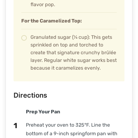
flavor pop.
For the Caramelized Top:
Granulated sugar (¼ cup): This gets
sprinkled on top and torched to
create that signature crunchy brûlée
layer. Regular white sugar works best
because it caramelizes evenly.
Directions
Prep Your Pan
Preheat your oven to 325°F. Line the
bottom of a 9-inch springform pan with