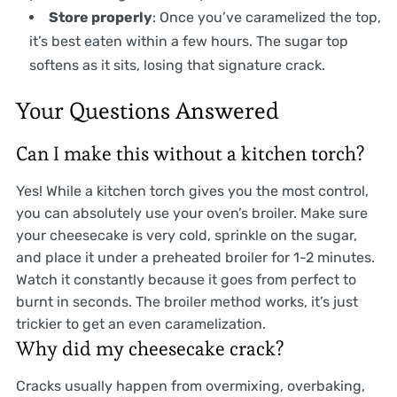
Store properly
: Once you’ve caramelized the top,
it’s best eaten within a few hours. The sugar top
softens as it sits, losing that signature crack.
Your Questions Answered
Can I make this without a kitchen torch?
Yes! While a kitchen torch gives you the most control,
you can absolutely use your oven’s broiler. Make sure
your cheesecake is very cold, sprinkle on the sugar,
and place it under a preheated broiler for 1-2 minutes.
Watch it constantly because it goes from perfect to
burnt in seconds. The broiler method works, it’s just
trickier to get an even caramelization.
Why did my cheesecake crack?
Cracks usually happen from overmixing, overbaking,