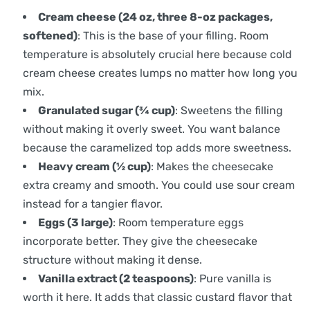
Cream cheese (24 oz, three 8-oz packages,
softened)
: This is the base of your filling. Room
temperature is absolutely crucial here because cold
cream cheese creates lumps no matter how long you
mix.
Granulated sugar (¾ cup)
: Sweetens the filling
without making it overly sweet. You want balance
because the caramelized top adds more sweetness.
Heavy cream (½ cup)
: Makes the cheesecake
extra creamy and smooth. You could use sour cream
instead for a tangier flavor.
Eggs (3 large)
: Room temperature eggs
incorporate better. They give the cheesecake
structure without making it dense.
Vanilla extract (2 teaspoons)
: Pure vanilla is
worth it here. It adds that classic custard flavor that