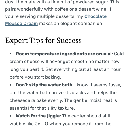
dust the plate with a tiny bit of powdered sugar. This
pairs wonderfully with coffee or a dessert wine. If
you’re serving multiple desserts, my
Chocolate
Mousse Dream
makes an elegant companion.
Expert Tips for Success
Room temperature ingredients are crucial
: Cold
cream cheese will never get smooth no matter how
long you beat it. Set everything out at least an hour
before you start baking.
Don’t skip the water bath
: I know it seems fussy,
but the water bath prevents cracks and helps the
cheesecake bake evenly. The gentle, moist heat is
essential for that silky texture.
Watch for the jiggle
: The center should still
wobble like Jell-O when you remove it from the