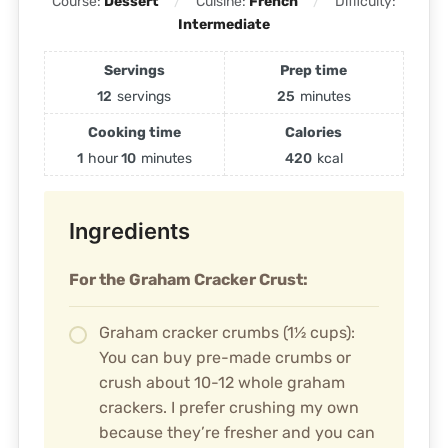
Course:
Dessert
Cuisine:
French
Difficulty:
Intermediate
Servings
Prep time
12
servings
25
minutes
Cooking time
Calories
1
hour
10
minutes
420
kcal
Ingredients
For the Graham Cracker Crust:
Graham cracker crumbs (1½ cups):
You can buy pre-made crumbs or
crush about 10-12 whole graham
crackers. I prefer crushing my own
because they’re fresher and you can