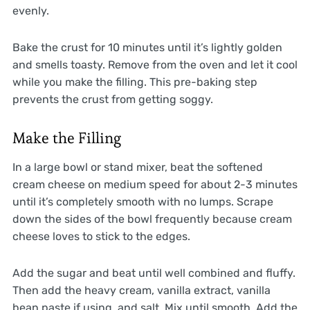
evenly.
Bake the crust for 10 minutes until it’s lightly golden
and smells toasty. Remove from the oven and let it cool
while you make the filling. This pre-baking step
prevents the crust from getting soggy.
Make the Filling
In a large bowl or stand mixer, beat the softened
cream cheese on medium speed for about 2-3 minutes
until it’s completely smooth with no lumps. Scrape
down the sides of the bowl frequently because cream
cheese loves to stick to the edges.
Add the sugar and beat until well combined and fluffy.
Then add the heavy cream, vanilla extract, vanilla
bean paste if using, and salt. Mix until smooth. Add the