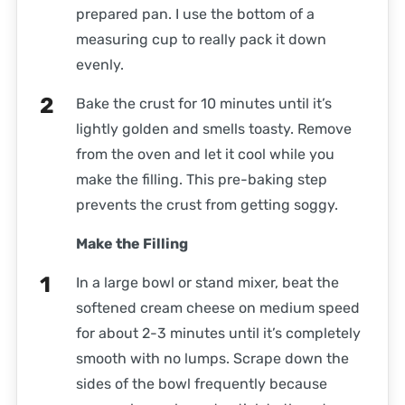
prepared pan. I use the bottom of a
measuring cup to really pack it down
evenly.
Bake the crust for 10 minutes until it’s
lightly golden and smells toasty. Remove
from the oven and let it cool while you
make the filling. This pre-baking step
prevents the crust from getting soggy.
Make the Filling
In a large bowl or stand mixer, beat the
softened cream cheese on medium speed
for about 2-3 minutes until it’s completely
smooth with no lumps. Scrape down the
sides of the bowl frequently because