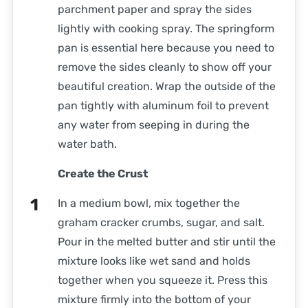
parchment paper and spray the sides
lightly with cooking spray. The springform
pan is essential here because you need to
remove the sides cleanly to show off your
beautiful creation. Wrap the outside of the
pan tightly with aluminum foil to prevent
any water from seeping in during the
water bath.
Create the Crust
In a medium bowl, mix together the
graham cracker crumbs, sugar, and salt.
Pour in the melted butter and stir until the
mixture looks like wet sand and holds
together when you squeeze it. Press this
mixture firmly into the bottom of your