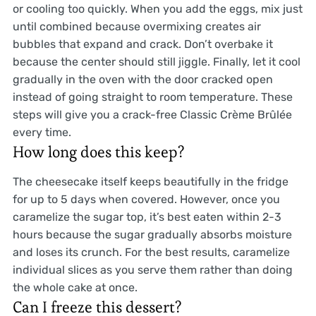
or cooling too quickly. When you add the eggs, mix just
until combined because overmixing creates air
bubbles that expand and crack. Don’t overbake it
because the center should still jiggle. Finally, let it cool
gradually in the oven with the door cracked open
instead of going straight to room temperature. These
steps will give you a crack-free Classic Crème Brûlée
every time.
How long does this keep?
The cheesecake itself keeps beautifully in the fridge
for up to 5 days when covered. However, once you
caramelize the sugar top, it’s best eaten within 2-3
hours because the sugar gradually absorbs moisture
and loses its crunch. For the best results, caramelize
individual slices as you serve them rather than doing
the whole cake at once.
Can I freeze this dessert?