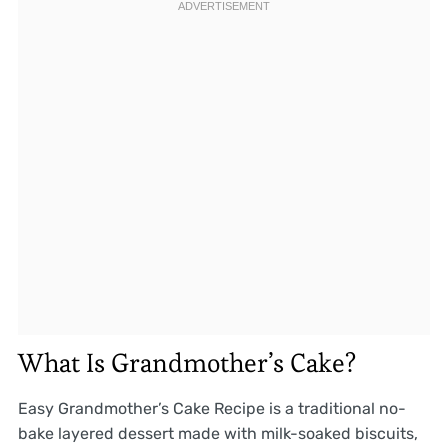
What Is Grandmother’s Cake?
Easy Grandmother’s Cake Recipe is a traditional no-
bake layered dessert made with milk-soaked biscuits,