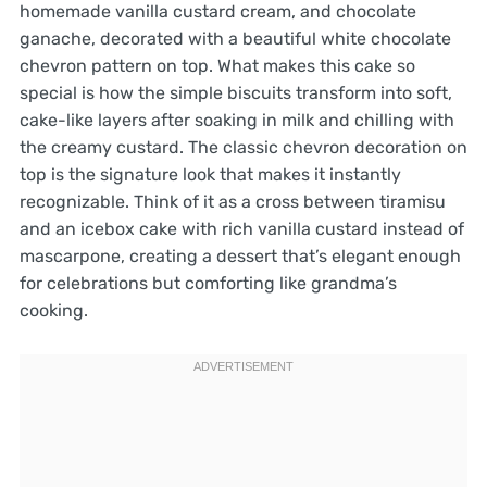
homemade vanilla custard cream, and chocolate
ganache, decorated with a beautiful white chocolate
chevron pattern on top. What makes this cake so
special is how the simple biscuits transform into soft,
cake-like layers after soaking in milk and chilling with
the creamy custard. The classic chevron decoration on
top is the signature look that makes it instantly
recognizable. Think of it as a cross between tiramisu
and an icebox cake with rich vanilla custard instead of
mascarpone, creating a dessert that’s elegant enough
for celebrations but comforting like grandma’s
cooking.