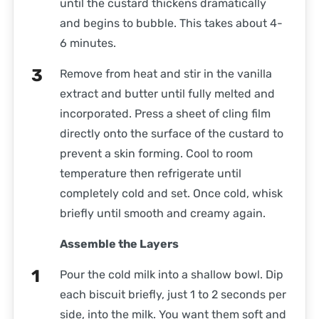
until the custard thickens dramatically
and begins to bubble. This takes about 4-
6 minutes.
Remove from heat and stir in the vanilla
extract and butter until fully melted and
incorporated. Press a sheet of cling film
directly onto the surface of the custard to
prevent a skin forming. Cool to room
temperature then refrigerate until
completely cold and set. Once cold, whisk
briefly until smooth and creamy again.
Assemble the Layers
Pour the cold milk into a shallow bowl. Dip
each biscuit briefly, just 1 to 2 seconds per
side, into the milk. You want them soft and