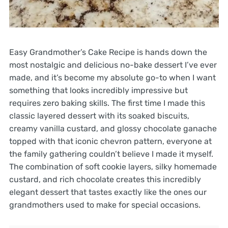
Easy Grandmother’s Cake Recipe is hands down the
most nostalgic and delicious no-bake dessert I’ve ever
made, and it’s become my absolute go-to when I want
something that looks incredibly impressive but
requires zero baking skills. The first time I made this
classic layered dessert with its soaked biscuits,
creamy vanilla custard, and glossy chocolate ganache
topped with that iconic chevron pattern, everyone at
the family gathering couldn’t believe I made it myself.
The combination of soft cookie layers, silky homemade
custard, and rich chocolate creates this incredibly
elegant dessert that tastes exactly like the ones our
grandmothers used to make for special occasions.