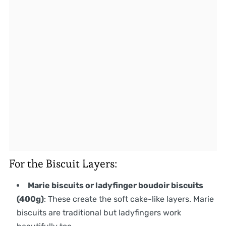
For the Biscuit Layers:
Marie biscuits or ladyfinger boudoir biscuits
(400g)
: These create the soft cake-like layers. Marie
biscuits are traditional but ladyfingers work