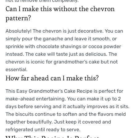
hot to remove them completely.
Can I make this without the chevron
pattern?
Absolutely! The chevron is just decorative. You can
simply pour the ganache and leave it smooth, or
sprinkle with chocolate shavings or cocoa powder
instead. The cake will taste just as delicious. The
chevron is iconic for grandmother’s cake but not
essential.
How far ahead can I make this?
This Easy Grandmother’s Cake Recipe is perfect for
make-ahead entertaining. You can make it up to 2
days before serving and it actually improves as it sits.
The biscuits continue to soften and the flavors meld
together beautifully. Just keep it covered and
refrigerated until ready to serve.