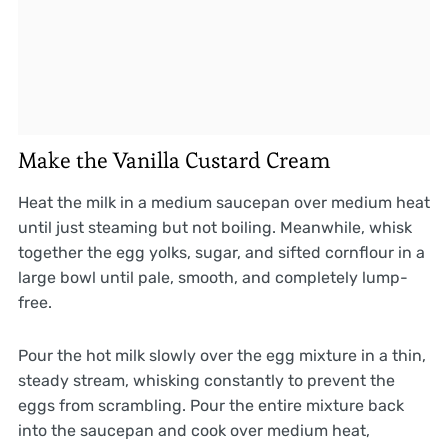
Make the Vanilla Custard Cream
Heat the milk in a medium saucepan over medium heat
until just steaming but not boiling. Meanwhile, whisk
together the egg yolks, sugar, and sifted cornflour in a
large bowl until pale, smooth, and completely lump-
free.
Pour the hot milk slowly over the egg mixture in a thin,
steady stream, whisking constantly to prevent the
eggs from scrambling. Pour the entire mixture back
into the saucepan and cook over medium heat,