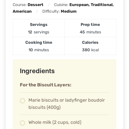
Course:
Dessert
Cuisine:
European, Traditional,
American
Difficulty:
Medium
Servings
Prep time
12
servings
45
minutes
Cooking time
Calories
10
minutes
380
kcal
Ingredients
For the Biscuit Layers:
Marie biscuits or ladyfinger boudoir
biscuits (400g)
Whole milk (2 cups, cold)