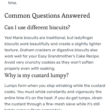
time.
Common Questions Answered
Can I use different biscuits?
Yes! Marie biscuits are traditional, but ladyfinger
biscuits work beautifully and create a slightly lighter
texture. Graham crackers or digestive biscuits also
work well for your Easy Grandmother’s Cake Recipe.
Avoid very crunchy cookies as they won’t soften
properly even with soaking.
Why is my custard lumpy?
Lumps form when you stop whisking while the custard
cooks. You must whisk constantly and vigorously the
entire time it’s on the heat. If you do get lumps, strain
the custard through a fine-mesh sieve while it’s still