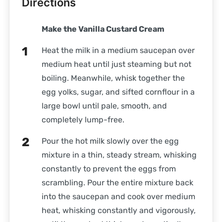
Directions
Make the Vanilla Custard Cream
Heat the milk in a medium saucepan over
medium heat until just steaming but not
boiling. Meanwhile, whisk together the
egg yolks, sugar, and sifted cornflour in a
large bowl until pale, smooth, and
completely lump-free.
Pour the hot milk slowly over the egg
mixture in a thin, steady stream, whisking
constantly to prevent the eggs from
scrambling. Pour the entire mixture back
into the saucepan and cook over medium
heat, whisking constantly and vigorously,