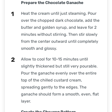
Prepare the Chocolate Ganache
Heat the cream until just steaming. Pour
over the chopped dark chocolate, add the
butter and golden syrup, and leave for 2
minutes without stirring. Then stir slowly
from the center outward until completely
smooth and glossy.
Allow to cool for 10-15 minutes until
slightly thickened but still very pourable.
Pour the ganache evenly over the entire
top of the chilled custard cream,
spreading gently to the edges. The
ganache should form a smooth, even, flat
layer.
Create the Chevron Pattern