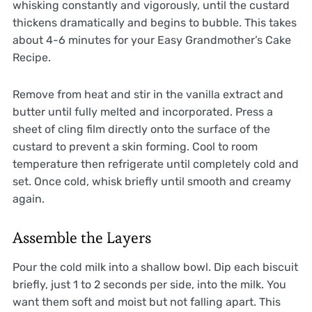
whisking constantly and vigorously, until the custard
thickens dramatically and begins to bubble. This takes
about 4-6 minutes for your Easy Grandmother’s Cake
Recipe.
Remove from heat and stir in the vanilla extract and
butter until fully melted and incorporated. Press a
sheet of cling film directly onto the surface of the
custard to prevent a skin forming. Cool to room
temperature then refrigerate until completely cold and
set. Once cold, whisk briefly until smooth and creamy
again.
Assemble the Layers
Pour the cold milk into a shallow bowl. Dip each biscuit
briefly, just 1 to 2 seconds per side, into the milk. You
want them soft and moist but not falling apart. This