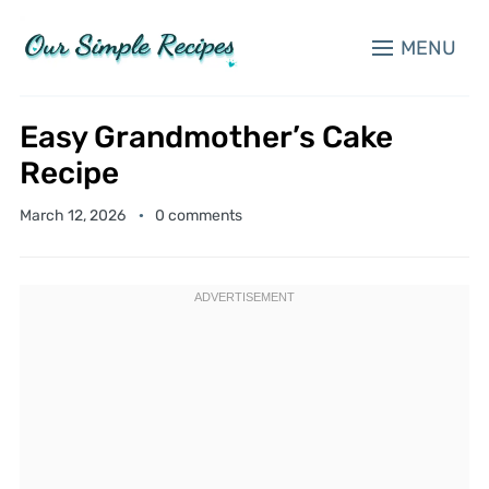
MENU
Easy Grandmother’s Cake
Recipe
March 12, 2026
0 comments