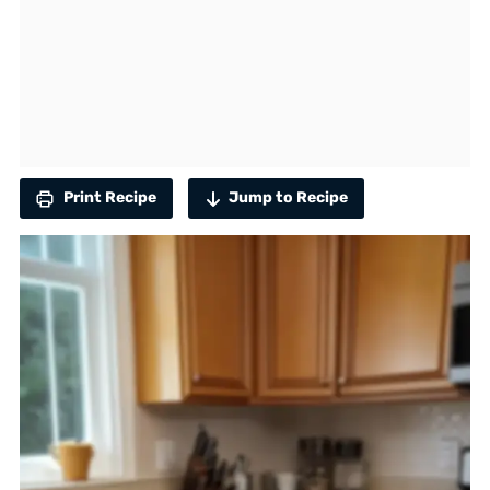
Print Recipe
Jump to Recipe