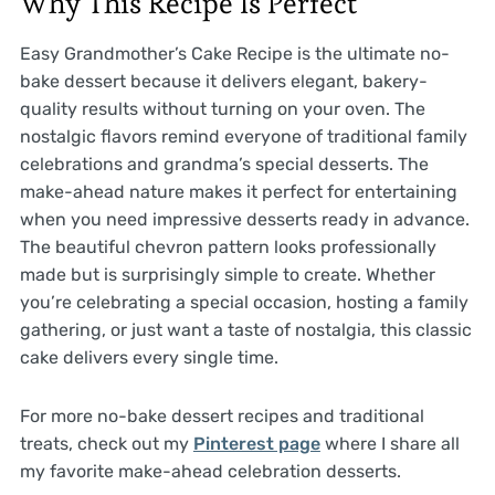
Why This Recipe Is Perfect
Easy Grandmother’s Cake Recipe is the ultimate no-
bake dessert because it delivers elegant, bakery-
quality results without turning on your oven. The
nostalgic flavors remind everyone of traditional family
celebrations and grandma’s special desserts. The
make-ahead nature makes it perfect for entertaining
when you need impressive desserts ready in advance.
The beautiful chevron pattern looks professionally
made but is surprisingly simple to create. Whether
you’re celebrating a special occasion, hosting a family
gathering, or just want a taste of nostalgia, this classic
cake delivers every single time.
For more no-bake dessert recipes and traditional
treats, check out my
Pinterest page
where I share all
my favorite make-ahead celebration desserts.