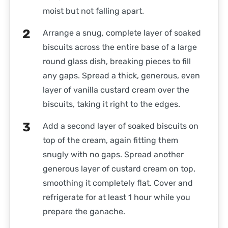
moist but not falling apart.
Arrange a snug, complete layer of soaked
biscuits across the entire base of a large
round glass dish, breaking pieces to fill
any gaps. Spread a thick, generous, even
layer of vanilla custard cream over the
biscuits, taking it right to the edges.
Add a second layer of soaked biscuits on
top of the cream, again fitting them
snugly with no gaps. Spread another
generous layer of custard cream on top,
smoothing it completely flat. Cover and
refrigerate for at least 1 hour while you
prepare the ganache.