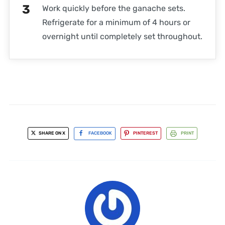
Work quickly before the ganache sets.
Refrigerate for a minimum of 4 hours or
overnight until completely set throughout.
SHARE ON X
FACEBOOK
PINTEREST
PRINT