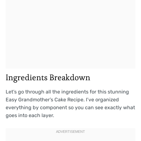
Ingredients Breakdown
Let’s go through all the ingredients for this stunning
Easy Grandmother’s Cake Recipe. I’ve organized
everything by component so you can see exactly what
goes into each layer.