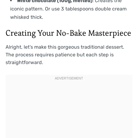
White chocolate (100g, melted)
: Creates the
iconic pattern. Or use 3 tablespoons double cream
whisked thick.
Creating Your No-Bake Masterpiece
Alright, let’s make this gorgeous traditional dessert.
The process requires patience but each step is
straightforward.