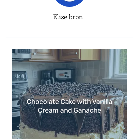
Elise bron
Chocolate Cake with Vanilla
Cream and Ganache