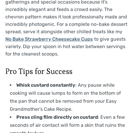
gatherings and special occasions because it’s
incredibly elegant and feeds a crowd easily. The
chevron pattern makes it look professionally made and
incredibly photogenic. For a complete no-bake dessert
spread, serve it alongside other chilled treats like my
No Bake Strawberry Cheesecake Cups
to give guests
variety. Dip your spoon in hot water between servings
for the cleanest scoops.
Pro Tips for Success
Whisk custard constantly
: Any pause while
cooking will cause lumps to form on the bottom of
the pan that cannot be removed from your Easy
Grandmother’s Cake Recipe.
Press cling film directly on custard
: Even a few
seconds of air contact will form a skin that ruins the