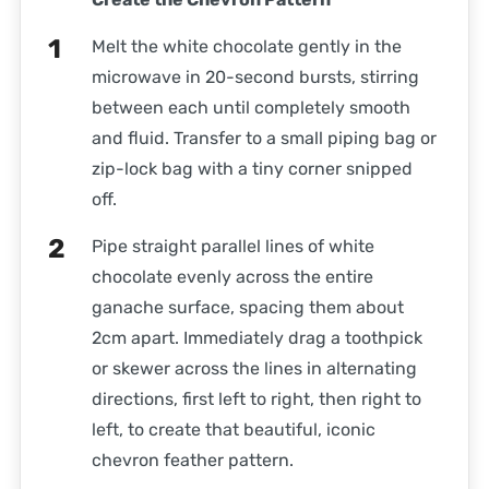
Melt the white chocolate gently in the
microwave in 20-second bursts, stirring
between each until completely smooth
and fluid. Transfer to a small piping bag or
zip-lock bag with a tiny corner snipped
off.
Pipe straight parallel lines of white
chocolate evenly across the entire
ganache surface, spacing them about
2cm apart. Immediately drag a toothpick
or skewer across the lines in alternating
directions, first left to right, then right to
left, to create that beautiful, iconic
chevron feather pattern.