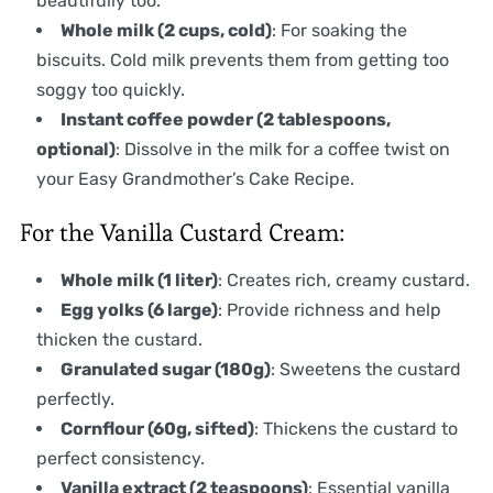
beautifully too.
Whole milk (2 cups, cold)
: For soaking the
biscuits. Cold milk prevents them from getting too
soggy too quickly.
Instant coffee powder (2 tablespoons,
optional)
: Dissolve in the milk for a coffee twist on
your Easy Grandmother’s Cake Recipe.
For the Vanilla Custard Cream:
Whole milk (1 liter)
: Creates rich, creamy custard.
Egg yolks (6 large)
: Provide richness and help
thicken the custard.
Granulated sugar (180g)
: Sweetens the custard
perfectly.
Cornflour (60g, sifted)
: Thickens the custard to
perfect consistency.
Vanilla extract (2 teaspoons)
: Essential vanilla