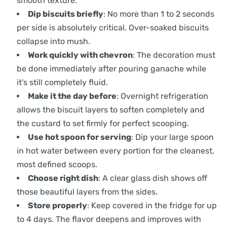
smooth texture.
Dip biscuits briefly
: No more than 1 to 2 seconds
per side is absolutely critical. Over-soaked biscuits
collapse into mush.
Work quickly with chevron
: The decoration must
be done immediately after pouring ganache while
it’s still completely fluid.
Make it the day before
: Overnight refrigeration
allows the biscuit layers to soften completely and
the custard to set firmly for perfect scooping.
Use hot spoon for serving
: Dip your large spoon
in hot water between every portion for the cleanest,
most defined scoops.
Choose right dish
: A clear glass dish shows off
those beautiful layers from the sides.
Store properly
: Keep covered in the fridge for up
to 4 days. The flavor deepens and improves with