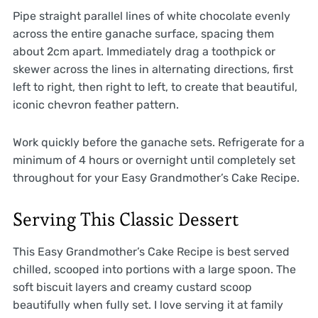
Pipe straight parallel lines of white chocolate evenly
across the entire ganache surface, spacing them
about 2cm apart. Immediately drag a toothpick or
skewer across the lines in alternating directions, first
left to right, then right to left, to create that beautiful,
iconic chevron feather pattern.
Work quickly before the ganache sets. Refrigerate for a
minimum of 4 hours or overnight until completely set
throughout for your Easy Grandmother’s Cake Recipe.
Serving This Classic Dessert
This Easy Grandmother’s Cake Recipe is best served
chilled, scooped into portions with a large spoon. The
soft biscuit layers and creamy custard scoop
beautifully when fully set. I love serving it at family