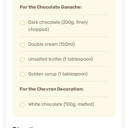
For the Chocolate Ganache:
Dark chocolate (200g, finely
chopped)
Double cream (150ml)
Unsalted butter (1 tablespoon)
Golden syrup (1 tablespoon)
For the Chevron Decoration:
White chocolate (100g, melted)