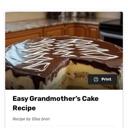
Print
Easy Grandmother’s Cake
Recipe
Recipe by Elise bron