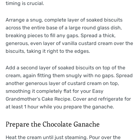
timing is crucial.
Arrange a snug, complete layer of soaked biscuits
across the entire base of a large round glass dish,
breaking pieces to fill any gaps. Spread a thick,
generous, even layer of vanilla custard cream over the
biscuits, taking it right to the edges.
Add a second layer of soaked biscuits on top of the
cream, again fitting them snugly with no gaps. Spread
another generous layer of custard cream on top,
smoothing it completely flat for your Easy
Grandmother’s Cake Recipe. Cover and refrigerate for
at least 1 hour while you prepare the ganache.
Prepare the Chocolate Ganache
Heat the cream until just steaming. Pour over the