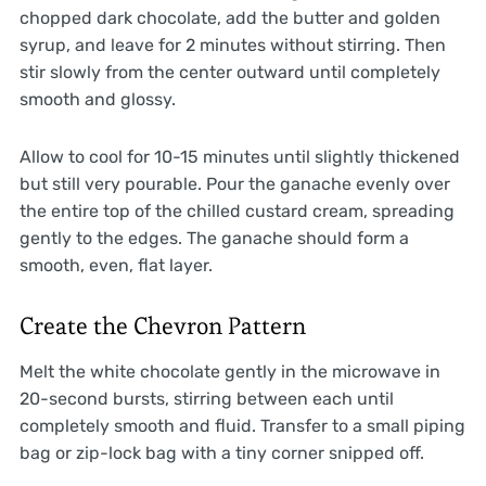
chopped dark chocolate, add the butter and golden
syrup, and leave for 2 minutes without stirring. Then
stir slowly from the center outward until completely
smooth and glossy.
Allow to cool for 10-15 minutes until slightly thickened
but still very pourable. Pour the ganache evenly over
the entire top of the chilled custard cream, spreading
gently to the edges. The ganache should form a
smooth, even, flat layer.
Create the Chevron Pattern
Melt the white chocolate gently in the microwave in
20-second bursts, stirring between each until
completely smooth and fluid. Transfer to a small piping
bag or zip-lock bag with a tiny corner snipped off.