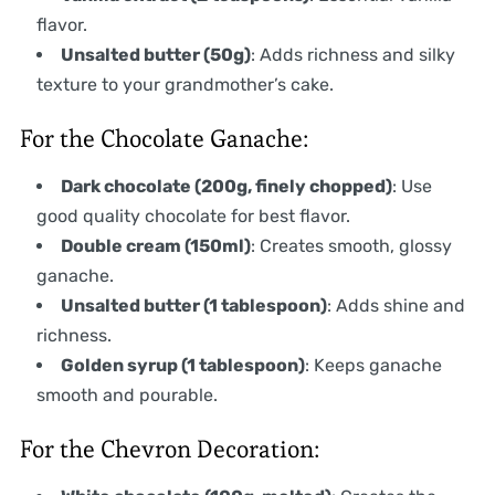
flavor.
Unsalted butter (50g)
: Adds richness and silky
texture to your grandmother’s cake.
For the Chocolate Ganache:
Dark chocolate (200g, finely chopped)
: Use
good quality chocolate for best flavor.
Double cream (150ml)
: Creates smooth, glossy
ganache.
Unsalted butter (1 tablespoon)
: Adds shine and
richness.
Golden syrup (1 tablespoon)
: Keeps ganache
smooth and pourable.
For the Chevron Decoration: