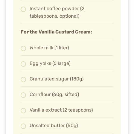
Instant coffee powder (2
tablespoons, optional)
For the Vanilla Custard Cream:
Whole milk (1 liter)
Egg yolks (6 large)
Granulated sugar (180g)
Cornflour (60g, sifted)
Vanilla extract (2 teaspoons)
Unsalted butter (50g)