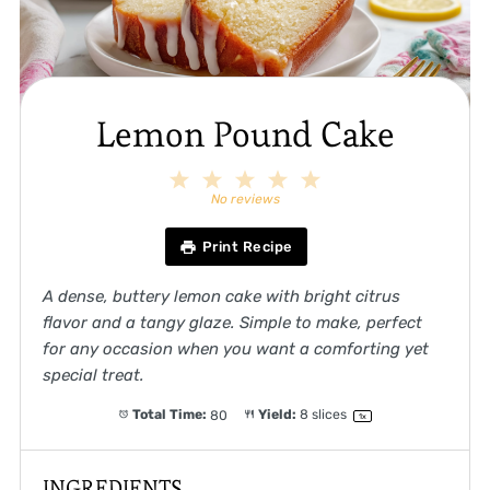
Lemon Pound Cake
1
2
3
4
5
Star
Stars
Stars
Stars
Stars
No reviews
Print Recipe
A dense, buttery lemon cake with bright citrus
flavor and a tangy glaze. Simple to make, perfect
for any occasion when you want a comforting yet
special treat.
Total Time:
80
Yield:
8
slices
1
x
INGREDIENTS