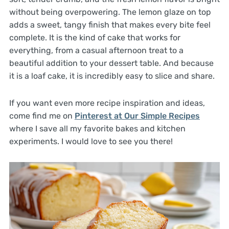
without being overpowering. The lemon glaze on top
adds a sweet, tangy finish that makes every bite feel
complete. It is the kind of cake that works for
everything, from a casual afternoon treat to a
beautiful addition to your dessert table. And because
it is a loaf cake, it is incredibly easy to slice and share.
If you want even more recipe inspiration and ideas,
come find me on
Pinterest at Our Simple Recipes
where I save all my favorite bakes and kitchen
experiments. I would love to see you there!