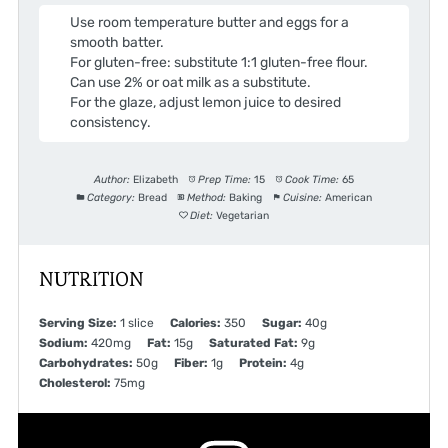
Use room temperature butter and eggs for a
smooth batter.
For gluten-free: substitute 1:1 gluten-free flour.
Can use 2% or oat milk as a substitute.
For the glaze, adjust lemon juice to desired
consistency.
Author:
Elizabeth
Prep Time:
15
Cook Time:
65
Category:
Bread
Method:
Baking
Cuisine:
American
Diet:
Vegetarian
NUTRITION
Serving Size:
1 slice
Calories:
350
Sugar:
40g
Sodium:
420mg
Fat:
15g
Saturated Fat:
9g
Carbohydrates:
50g
Fiber:
1g
Protein:
4g
Cholesterol:
75mg