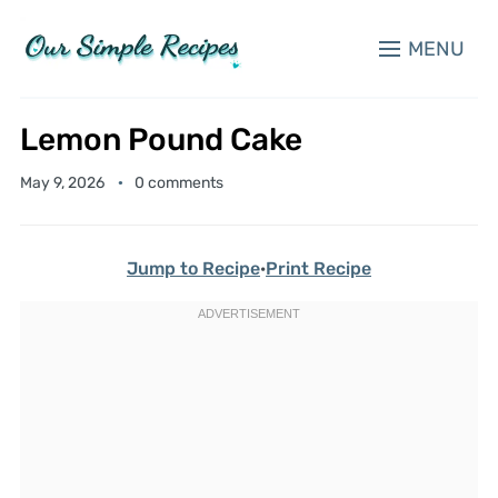
MENU
Lemon Pound Cake
May 9, 2026
0 comments
Jump to Recipe
·
Print Recipe