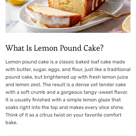
What Is Lemon Pound Cake?
Lemon pound cake is a classic baked loaf cake made
with butter, sugar, eggs, and flour, just like a traditional
pound cake, but brightened up with fresh lemon juice
and lemon zest. The result is a dense yet tender cake
with a soft crumb and a gorgeous tangy-sweet flavor.
It is usually finished with a simple lemon glaze that
soaks right into the top and makes every slice shine.
Think of it as a citrus twist on your favorite comfort
bake.