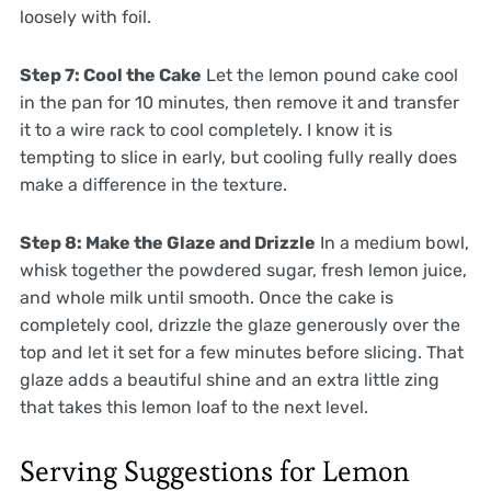
loosely with foil.
Step 7: Cool the Cake
Let the lemon pound cake cool
in the pan for 10 minutes, then remove it and transfer
it to a wire rack to cool completely. I know it is
tempting to slice in early, but cooling fully really does
make a difference in the texture.
Step 8: Make the Glaze and Drizzle
In a medium bowl,
whisk together the powdered sugar, fresh lemon juice,
and whole milk until smooth. Once the cake is
completely cool, drizzle the glaze generously over the
top and let it set for a few minutes before slicing. That
glaze adds a beautiful shine and an extra little zing
that takes this lemon loaf to the next level.
Serving Suggestions for Lemon