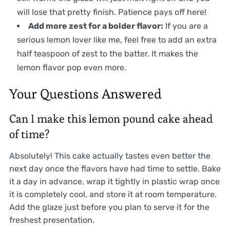
will lose that pretty finish. Patience pays off here!
Add more zest for a bolder flavor:
If you are a
serious lemon lover like me, feel free to add an extra
half teaspoon of zest to the batter. It makes the
lemon flavor pop even more.
Your Questions Answered
Can I make this lemon pound cake ahead
of time?
Absolutely! This cake actually tastes even better the
next day once the flavors have had time to settle. Bake
it a day in advance, wrap it tightly in plastic wrap once
it is completely cool, and store it at room temperature.
Add the glaze just before you plan to serve it for the
freshest presentation.