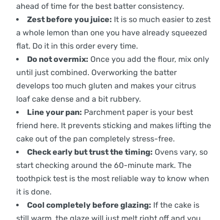
ahead of time for the best batter consistency.
Zest before you juice:
It is so much easier to zest
a whole lemon than one you have already squeezed
flat. Do it in this order every time.
Do not overmix:
Once you add the flour, mix only
until just combined. Overworking the batter
develops too much gluten and makes your citrus
loaf cake dense and a bit rubbery.
Line your pan:
Parchment paper is your best
friend here. It prevents sticking and makes lifting the
cake out of the pan completely stress-free.
Check early but trust the timing:
Ovens vary, so
start checking around the 60-minute mark. The
toothpick test is the most reliable way to know when
it is done.
Cool completely before glazing:
If the cake is
still warm, the glaze will just melt right off and you