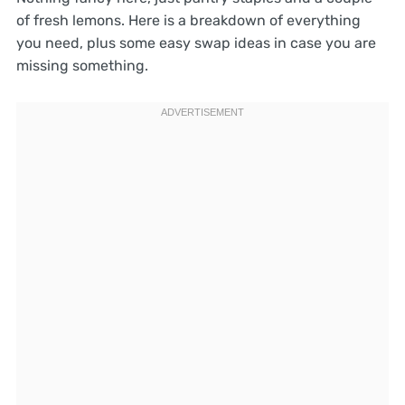
of fresh lemons. Here is a breakdown of everything
you need, plus some easy swap ideas in case you are
missing something.