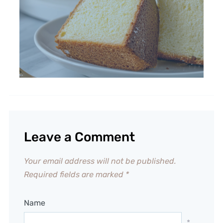
Leave a Comment
Your email address will not be published.
Required fields are marked
*
Name
*