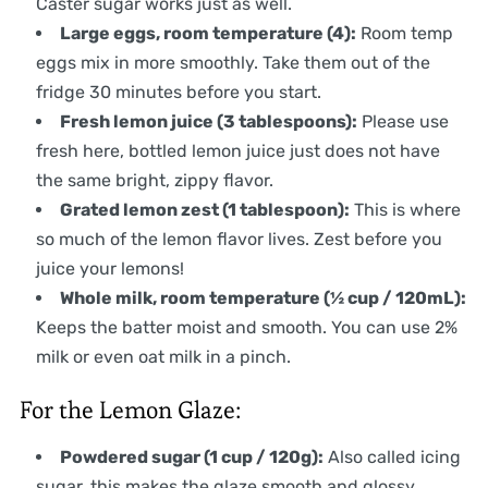
Caster sugar works just as well.
Large eggs, room temperature (4):
Room temp
eggs mix in more smoothly. Take them out of the
fridge 30 minutes before you start.
Fresh lemon juice (3 tablespoons):
Please use
fresh here, bottled lemon juice just does not have
the same bright, zippy flavor.
Grated lemon zest (1 tablespoon):
This is where
so much of the lemon flavor lives. Zest before you
juice your lemons!
Whole milk, room temperature (½ cup / 120mL):
Keeps the batter moist and smooth. You can use 2%
milk or even oat milk in a pinch.
For the Lemon Glaze:
Powdered sugar (1 cup / 120g):
Also called icing
sugar, this makes the glaze smooth and glossy.