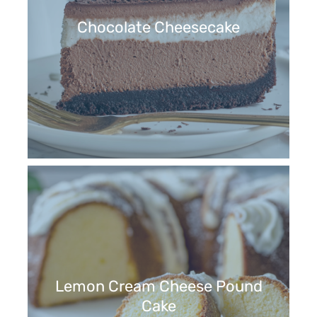
Chocolate Cheesecake
Lemon Cream Cheese Pound
Cake