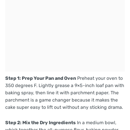
Step 1: Prep Your Pan and Oven
Preheat your oven to
350 degrees F. Lightly grease a 9×5-inch loaf pan with
baking spray, then line it with parchment paper. The
parchment is a game changer because it makes the
cake super easy to lift out without any sticking drama.
Step 2: Mix the Dry Ingredients
In a medium bowl,
whisk together the all-purpose flour, baking powder,