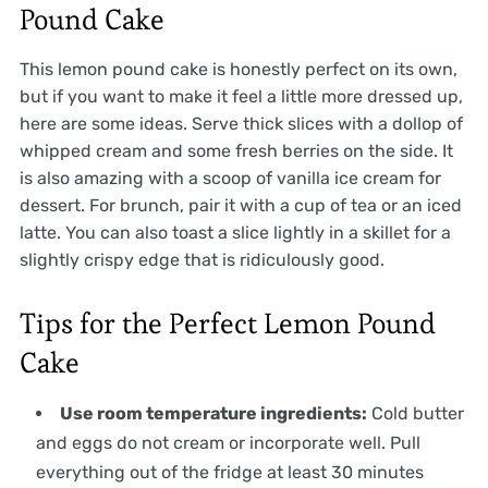
Pound Cake
This lemon pound cake is honestly perfect on its own,
but if you want to make it feel a little more dressed up,
here are some ideas. Serve thick slices with a dollop of
whipped cream and some fresh berries on the side. It
is also amazing with a scoop of vanilla ice cream for
dessert. For brunch, pair it with a cup of tea or an iced
latte. You can also toast a slice lightly in a skillet for a
slightly crispy edge that is ridiculously good.
Tips for the Perfect Lemon Pound
Cake
Use room temperature ingredients:
Cold butter
and eggs do not cream or incorporate well. Pull
everything out of the fridge at least 30 minutes