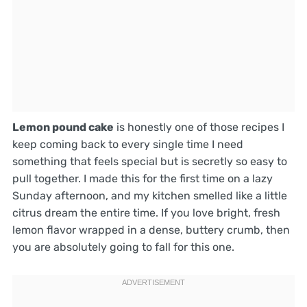
Lemon pound cake
is honestly one of those recipes I
keep coming back to every single time I need
something that feels special but is secretly so easy to
pull together. I made this for the first time on a lazy
Sunday afternoon, and my kitchen smelled like a little
citrus dream the entire time. If you love bright, fresh
lemon flavor wrapped in a dense, buttery crumb, then
you are absolutely going to fall for this one.