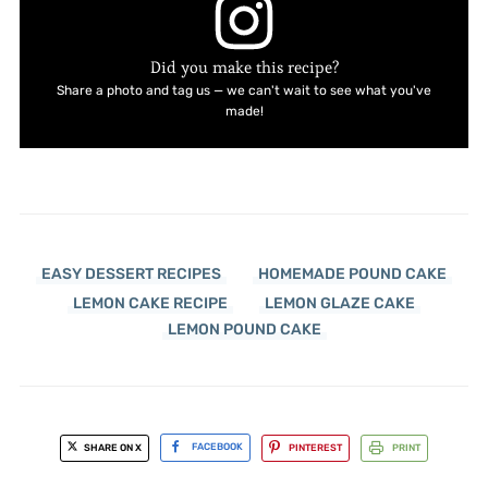
Did you make this recipe?
Share a photo and tag us — we can't wait to see what you've
made!
EASY DESSERT RECIPES
HOMEMADE POUND CAKE
LEMON CAKE RECIPE
LEMON GLAZE CAKE
LEMON POUND CAKE
SHARE ON X
FACEBOOK
PINTEREST
PRINT