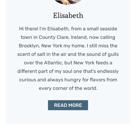
Elisabeth
Hi there! I’m Elisabeth, from a small seaside
town in County Clare, Ireland, now calling
Brooklyn, New York my home. I still miss the
scent of salt in the air and the sound of gulls
over the Atlantic, but New York feeds a
different part of my soul one that’s endlessly
curious and always hungry for flavors from
every corner of the world.
READ MORE