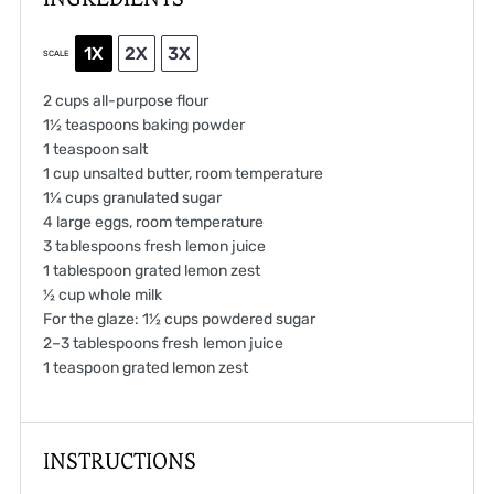
1X
2X
3X
SCALE
2 cups
all-purpose flour
1½ teaspoons
baking powder
1 teaspoon
salt
1 cup
unsalted butter, room temperature
1¼ cups
granulated sugar
4
large eggs, room temperature
3 tablespoons
fresh lemon juice
1 tablespoon
grated lemon zest
½ cup
whole milk
For the glaze: 1½ cups powdered sugar
2
–
3
tablespoons fresh lemon juice
1 teaspoon
grated lemon zest
INSTRUCTIONS