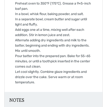
Preheat oven to 350°F (175°C). Grease a 9×5-inch
loaf pan.
In a bowl, whisk flour, baking powder, and salt.
In a separate bowl, cream butter and sugar until
light and fluffy.
Add eggs one at a time, mixing well after each
addition. Stir in lemon juice and zest.
Alternate adding dry ingredients and milk to the
batter, beginning and ending with dry ingredients.
Mix until smooth.
Pour batter into the prepared pan. Bake for 55–65
minutes, or until a toothpick inserted in the center
comes out clean.
Let cool slightly. Combine glaze ingredients and
drizzle over the cake. Serve warm or at room
temperature.
NOTES