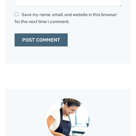
Save my name, email, and website in this browser
for the next time I comment.