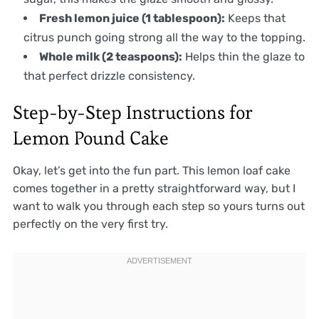
Fresh lemon juice (1 tablespoon):
Keeps that
citrus punch going strong all the way to the topping.
Whole milk (2 teaspoons):
Helps thin the glaze to
that perfect drizzle consistency.
Step-by-Step Instructions for
Lemon Pound Cake
Okay, let’s get into the fun part. This lemon loaf cake
comes together in a pretty straightforward way, but I
want to walk you through each step so yours turns out
perfectly on the very first try.