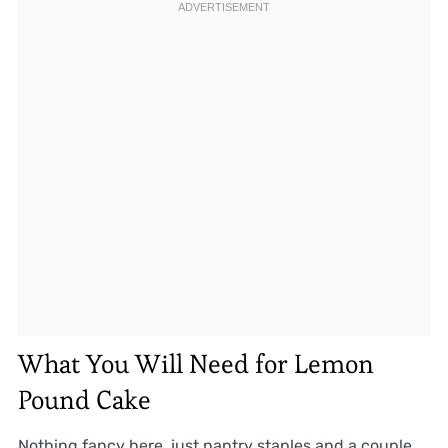
What You Will Need for Lemon
Pound Cake
Nothing fancy here, just pantry staples and a couple