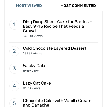
MOST VIEWED
MOST COMMENTED
Ding Dong Sheet Cake for Parties –
Easy 9×13 Recipe That Feeds a
Crowd
14000 views
Cold Chocolate Layered Dessert
13889 views
Wacky Cake
8969 views
Lazy Cat Cake
8578 views
Chocolate Cake with Vanilla Cream
and Ganache