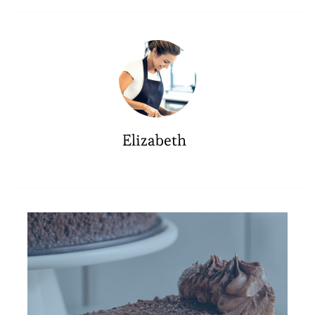
Elizabeth