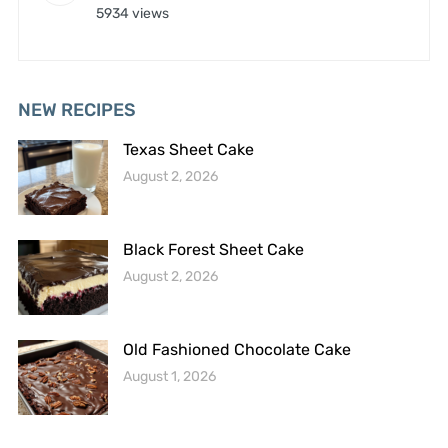
5934 views
NEW RECIPES
Texas Sheet Cake
August 2, 2026
Black Forest Sheet Cake
August 2, 2026
Old Fashioned Chocolate Cake
August 1, 2026