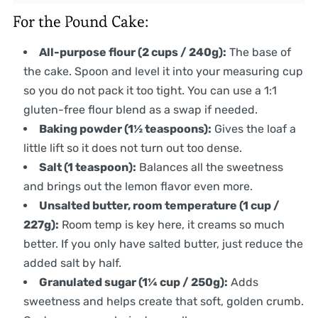
For the Pound Cake:
All-purpose flour (2 cups / 240g):
The base of
the cake. Spoon and level it into your measuring cup
so you do not pack it too tight. You can use a 1:1
gluten-free flour blend as a swap if needed.
Baking powder (1½ teaspoons):
Gives the loaf a
little lift so it does not turn out too dense.
Salt (1 teaspoon):
Balances all the sweetness
and brings out the lemon flavor even more.
Unsalted butter, room temperature (1 cup /
227g):
Room temp is key here, it creams so much
better. If you only have salted butter, just reduce the
added salt by half.
Granulated sugar (1¼ cup / 250g):
Adds
sweetness and helps create that soft, golden crumb.