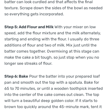
batter can look curdled and that affects the final
texture. Scrape down the sides of the bowl as needed
so everything gets incorporated.
Step 5: Add Flour and Milk
With your mixer on low
speed, add the flour mixture and the milk alternately,
starting and ending with the flour. I usually do three
additions of flour and two of milk. Mix just until the
batter comes together. Overmixing at this stage can
make the cake a bit tough, so just stop when you no
longer see streaks of flour.
Step 6: Bake
Pour the batter into your prepared loaf
pan and smooth out the top with a spatula. Bake for
65 to 70 minutes, or until a wooden toothpick inserted
into the center of the cake comes out clean. The top
will turn a beautiful deep golden color. If it starts to
brown too quickly around the 45-minute mark, tent it