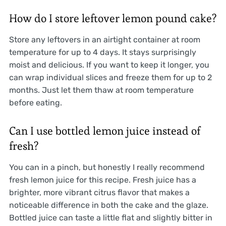
How do I store leftover lemon pound cake?
Store any leftovers in an airtight container at room
temperature for up to 4 days. It stays surprisingly
moist and delicious. If you want to keep it longer, you
can wrap individual slices and freeze them for up to 2
months. Just let them thaw at room temperature
before eating.
Can I use bottled lemon juice instead of
fresh?
You can in a pinch, but honestly I really recommend
fresh lemon juice for this recipe. Fresh juice has a
brighter, more vibrant citrus flavor that makes a
noticeable difference in both the cake and the glaze.
Bottled juice can taste a little flat and slightly bitter in