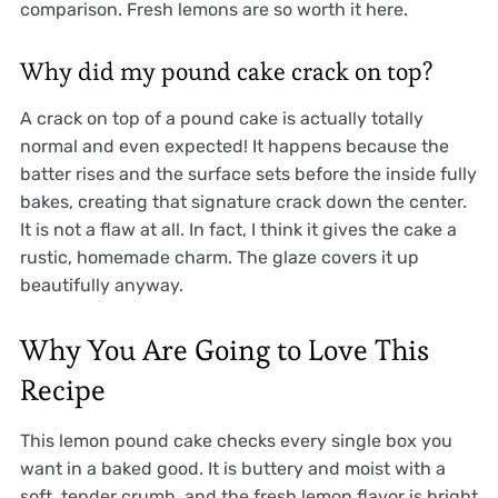
comparison. Fresh lemons are so worth it here.
Why did my pound cake crack on top?
A crack on top of a pound cake is actually totally
normal and even expected! It happens because the
batter rises and the surface sets before the inside fully
bakes, creating that signature crack down the center.
It is not a flaw at all. In fact, I think it gives the cake a
rustic, homemade charm. The glaze covers it up
beautifully anyway.
Why You Are Going to Love This
Recipe
This lemon pound cake checks every single box you
want in a baked good. It is buttery and moist with a
soft, tender crumb, and the fresh lemon flavor is bright