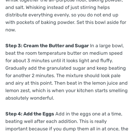
and salt. Whisking instead of just stirring helps
distribute everything evenly, so you do not end up
with pockets of baking powder. Set this bowl aside for
now.
Step 3: Cream the Butter and Sugar
In a large bowl,
beat the room temperature butter on medium speed
for about 3 minutes until it looks light and fluffy.
Gradually add the granulated sugar and keep beating
for another 2 minutes. The mixture should look pale
and airy at this point. Then beat in the lemon juice and
lemon zest, which is when your kitchen starts smelling
absolutely wonderful.
Step 4: Add the Eggs
Add in the eggs one at a time,
beating well after each addition. This is really
important because if you dump them all in at once, the