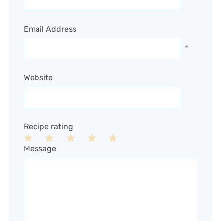
Email Address
*
Website
Recipe rating
1
2
3
4
5
Message
Star
Stars
Stars
Stars
Stars