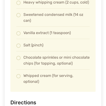
Heavy whipping cream (2 cups, cold)
Sweetened condensed milk (14 oz
can)
Vanilla extract (1 teaspoon)
Salt (pinch)
Chocolate sprinkles or mini chocolate
chips (for topping, optional)
Whipped cream (for serving,
optional)
Directions