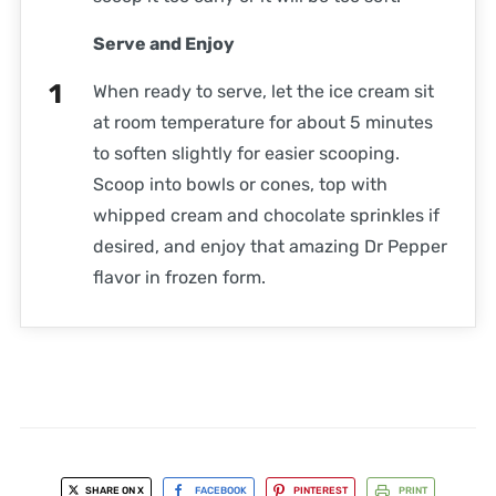
Serve and Enjoy
When ready to serve, let the ice cream sit
at room temperature for about 5 minutes
to soften slightly for easier scooping.
Scoop into bowls or cones, top with
whipped cream and chocolate sprinkles if
desired, and enjoy that amazing Dr Pepper
flavor in frozen form.
SHARE ON X
FACEBOOK
PINTEREST
PRINT