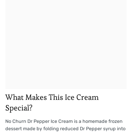
What Makes This Ice Cream
Special?
No Churn Dr Pepper Ice Cream is a homemade frozen
dessert made by folding reduced Dr Pepper syrup into