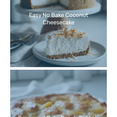
Easy No Bake Coconut
Cheesecake