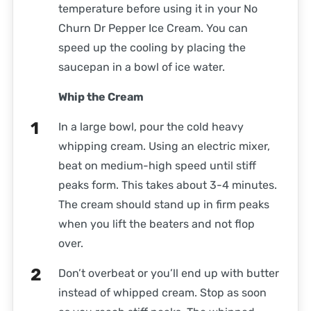
temperature before using it in your No
Churn Dr Pepper Ice Cream. You can
speed up the cooling by placing the
saucepan in a bowl of ice water.
Whip the Cream
In a large bowl, pour the cold heavy
whipping cream. Using an electric mixer,
beat on medium-high speed until stiff
peaks form. This takes about 3-4 minutes.
The cream should stand up in firm peaks
when you lift the beaters and not flop
over.
Don’t overbeat or you’ll end up with butter
instead of whipped cream. Stop as soon