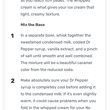
as you reach stiff peaks. The whipped
cream is what gives your ice cream that
light, creamy texture.
Mix the Base
In a separate bowl, whisk together the
sweetened condensed milk, cooled Dr
Pepper syrup, vanilla extract, and a pinch
of salt until smooth and well combined.
The mixture will be a beautiful caramel
color from the reduced soda.
Make absolutely sure your Dr Pepper
syrup is completely cool before adding it
to the condensed milk. If it’s even slightly
warm, it could cause problems when you
fold in the whipped cream for your No