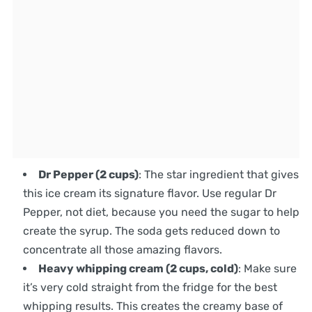
Dr Pepper (2 cups)
: The star ingredient that gives
this ice cream its signature flavor. Use regular Dr
Pepper, not diet, because you need the sugar to help
create the syrup. The soda gets reduced down to
concentrate all those amazing flavors.
Heavy whipping cream (2 cups, cold)
: Make sure
it’s very cold straight from the fridge for the best
whipping results. This creates the creamy base of