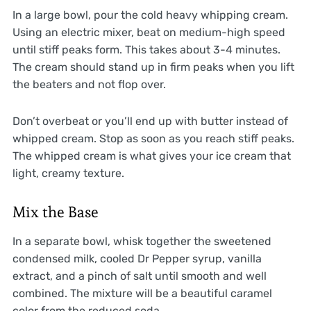
In a large bowl, pour the cold heavy whipping cream.
Using an electric mixer, beat on medium-high speed
until stiff peaks form. This takes about 3-4 minutes.
The cream should stand up in firm peaks when you lift
the beaters and not flop over.
Don’t overbeat or you’ll end up with butter instead of
whipped cream. Stop as soon as you reach stiff peaks.
The whipped cream is what gives your ice cream that
light, creamy texture.
Mix the Base
In a separate bowl, whisk together the sweetened
condensed milk, cooled Dr Pepper syrup, vanilla
extract, and a pinch of salt until smooth and well
combined. The mixture will be a beautiful caramel
color from the reduced soda.