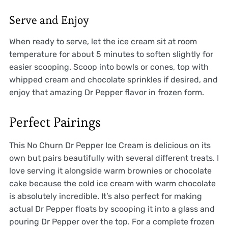
Serve and Enjoy
When ready to serve, let the ice cream sit at room
temperature for about 5 minutes to soften slightly for
easier scooping. Scoop into bowls or cones, top with
whipped cream and chocolate sprinkles if desired, and
enjoy that amazing Dr Pepper flavor in frozen form.
Perfect Pairings
This No Churn Dr Pepper Ice Cream is delicious on its
own but pairs beautifully with several different treats. I
love serving it alongside warm brownies or chocolate
cake because the cold ice cream with warm chocolate
is absolutely incredible. It’s also perfect for making
actual Dr Pepper floats by scooping it into a glass and
pouring Dr Pepper over the top. For a complete frozen