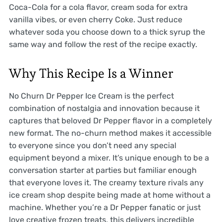
Coca-Cola for a cola flavor, cream soda for extra
vanilla vibes, or even cherry Coke. Just reduce
whatever soda you choose down to a thick syrup the
same way and follow the rest of the recipe exactly.
Why This Recipe Is a Winner
No Churn Dr Pepper Ice Cream is the perfect
combination of nostalgia and innovation because it
captures that beloved Dr Pepper flavor in a completely
new format. The no-churn method makes it accessible
to everyone since you don’t need any special
equipment beyond a mixer. It’s unique enough to be a
conversation starter at parties but familiar enough
that everyone loves it. The creamy texture rivals any
ice cream shop despite being made at home without a
machine. Whether you’re a Dr Pepper fanatic or just
love creative frozen treats, this delivers incredible