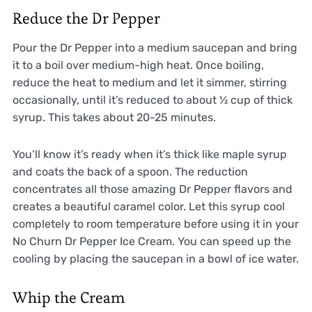
Reduce the Dr Pepper
Pour the Dr Pepper into a medium saucepan and bring
it to a boil over medium-high heat. Once boiling,
reduce the heat to medium and let it simmer, stirring
occasionally, until it’s reduced to about ½ cup of thick
syrup. This takes about 20-25 minutes.
You’ll know it’s ready when it’s thick like maple syrup
and coats the back of a spoon. The reduction
concentrates all those amazing Dr Pepper flavors and
creates a beautiful caramel color. Let this syrup cool
completely to room temperature before using it in your
No Churn Dr Pepper Ice Cream. You can speed up the
cooling by placing the saucepan in a bowl of ice water.
Whip the Cream