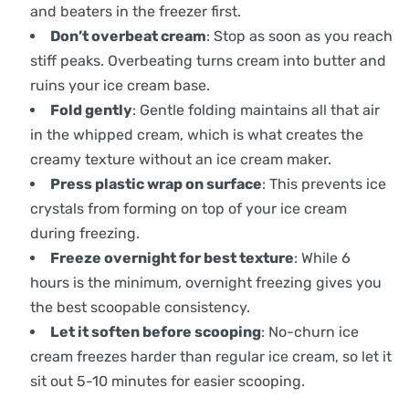
and beaters in the freezer first.
Don’t overbeat cream
: Stop as soon as you reach
stiff peaks. Overbeating turns cream into butter and
ruins your ice cream base.
Fold gently
: Gentle folding maintains all that air
in the whipped cream, which is what creates the
creamy texture without an ice cream maker.
Press plastic wrap on surface
: This prevents ice
crystals from forming on top of your ice cream
during freezing.
Freeze overnight for best texture
: While 6
hours is the minimum, overnight freezing gives you
the best scoopable consistency.
Let it soften before scooping
: No-churn ice
cream freezes harder than regular ice cream, so let it
sit out 5-10 minutes for easier scooping.