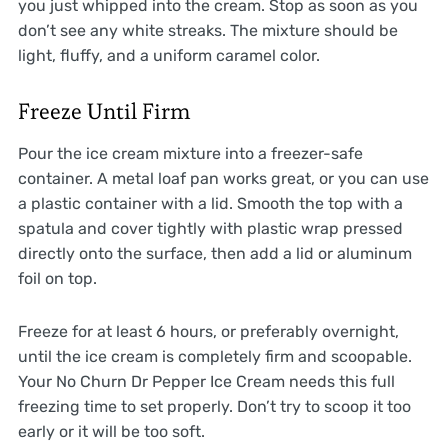
you just whipped into the cream. Stop as soon as you
don’t see any white streaks. The mixture should be
light, fluffy, and a uniform caramel color.
Freeze Until Firm
Pour the ice cream mixture into a freezer-safe
container. A metal loaf pan works great, or you can use
a plastic container with a lid. Smooth the top with a
spatula and cover tightly with plastic wrap pressed
directly onto the surface, then add a lid or aluminum
foil on top.
Freeze for at least 6 hours, or preferably overnight,
until the ice cream is completely firm and scoopable.
Your No Churn Dr Pepper Ice Cream needs this full
freezing time to set properly. Don’t try to scoop it too
early or it will be too soft.