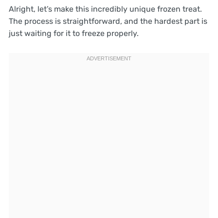
Alright, let’s make this incredibly unique frozen treat.
The process is straightforward, and the hardest part is
just waiting for it to freeze properly.