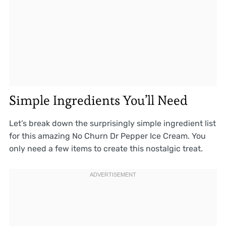
Simple Ingredients You’ll Need
Let’s break down the surprisingly simple ingredient list
for this amazing No Churn Dr Pepper Ice Cream. You
only need a few items to create this nostalgic treat.