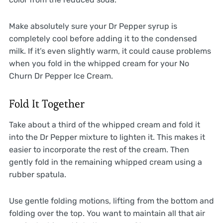
Make absolutely sure your Dr Pepper syrup is
completely cool before adding it to the condensed
milk. If it’s even slightly warm, it could cause problems
when you fold in the whipped cream for your No
Churn Dr Pepper Ice Cream.
Fold It Together
Take about a third of the whipped cream and fold it
into the Dr Pepper mixture to lighten it. This makes it
easier to incorporate the rest of the cream. Then
gently fold in the remaining whipped cream using a
rubber spatula.
Use gentle folding motions, lifting from the bottom and
folding over the top. You want to maintain all that air