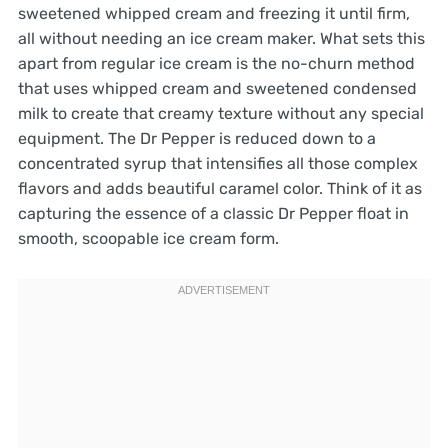
sweetened whipped cream and freezing it until firm,
all without needing an ice cream maker. What sets this
apart from regular ice cream is the no-churn method
that uses whipped cream and sweetened condensed
milk to create that creamy texture without any special
equipment. The Dr Pepper is reduced down to a
concentrated syrup that intensifies all those complex
flavors and adds beautiful caramel color. Think of it as
capturing the essence of a classic Dr Pepper float in
smooth, scoopable ice cream form.