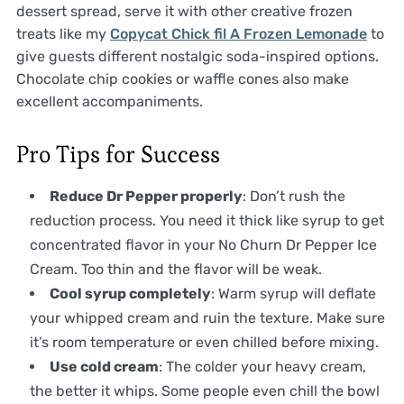
dessert spread, serve it with other creative frozen
treats like my
Copycat Chick fil A Frozen Lemonade
to
give guests different nostalgic soda-inspired options.
Chocolate chip cookies or waffle cones also make
excellent accompaniments.
Pro Tips for Success
Reduce Dr Pepper properly
: Don’t rush the
reduction process. You need it thick like syrup to get
concentrated flavor in your No Churn Dr Pepper Ice
Cream. Too thin and the flavor will be weak.
Cool syrup completely
: Warm syrup will deflate
your whipped cream and ruin the texture. Make sure
it’s room temperature or even chilled before mixing.
Use cold cream
: The colder your heavy cream,
the better it whips. Some people even chill the bowl