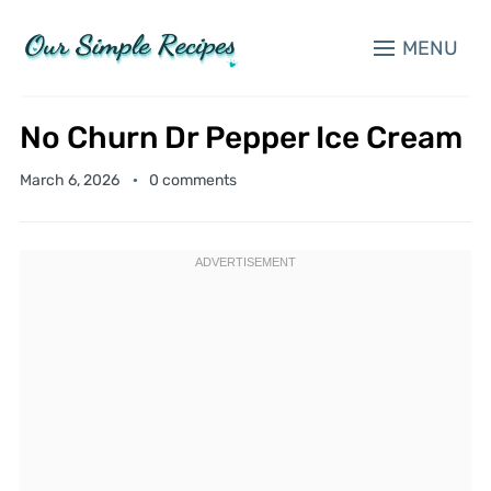
MENU
No Churn Dr Pepper Ice Cream
March 6, 2026
0 comments