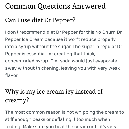
Common Questions Answered
Can I use diet Dr Pepper?
I don’t recommend diet Dr Pepper for this No Churn Dr
Pepper Ice Cream because it won’t reduce properly
into a syrup without the sugar. The sugar in regular Dr
Pepper is essential for creating that thick,
concentrated syrup. Diet soda would just evaporate
away without thickening, leaving you with very weak
flavor.
Why is my ice cream icy instead of
creamy?
The most common reason is not whipping the cream to
stiff enough peaks or deflating it too much when
folding. Make sure you beat the cream until it’s very