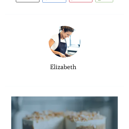
Elizabeth