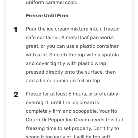
uniform caramel color.
Freeze Until Firm
Pour the ice cream mixture into a freezer-
safe container. A metal loaf pan works
great, or you can use a plastic container
with a lid. Smooth the top with a spatula
and cover tightly with plastic wrap
pressed directly onto the surface, then
add a lid or aluminum foil on top.
Freeze for at least 6 hours, or preferably
overnight, until the ice cream is
completely firm and scoopable. Your No
Churn Dr Pepper Ice Cream needs this full
freezing time to set properly. Don’t try to
scoop it too early or it will be too soft.