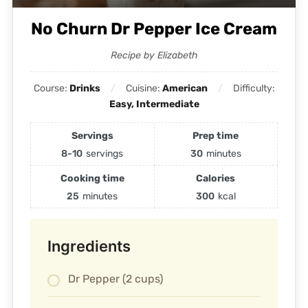
No Churn Dr Pepper Ice Cream
Recipe by Elizabeth
Course:
Drinks
Cuisine:
American
Difficulty:
Easy, Intermediate
Servings
Prep time
8-10
servings
30
minutes
Cooking time
Calories
25
minutes
300
kcal
Ingredients
Dr Pepper (2 cups)