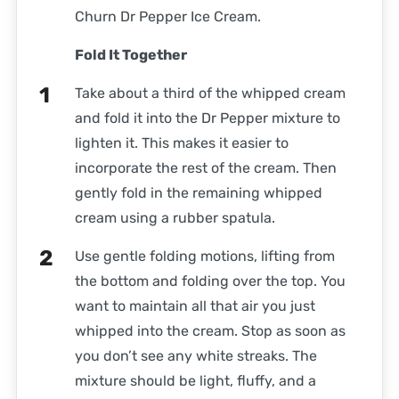
Churn Dr Pepper Ice Cream.
Fold It Together
Take about a third of the whipped cream
and fold it into the Dr Pepper mixture to
lighten it. This makes it easier to
incorporate the rest of the cream. Then
gently fold in the remaining whipped
cream using a rubber spatula.
Use gentle folding motions, lifting from
the bottom and folding over the top. You
want to maintain all that air you just
whipped into the cream. Stop as soon as
you don’t see any white streaks. The
mixture should be light, fluffy, and a