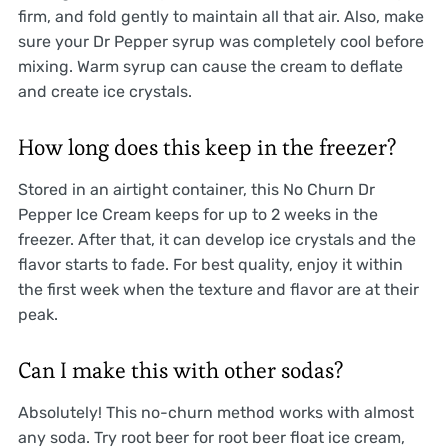
firm, and fold gently to maintain all that air. Also, make
sure your Dr Pepper syrup was completely cool before
mixing. Warm syrup can cause the cream to deflate
and create ice crystals.
How long does this keep in the freezer?
Stored in an airtight container, this No Churn Dr
Pepper Ice Cream keeps for up to 2 weeks in the
freezer. After that, it can develop ice crystals and the
flavor starts to fade. For best quality, enjoy it within
the first week when the texture and flavor are at their
peak.
Can I make this with other sodas?
Absolutely! This no-churn method works with almost
any soda. Try root beer for root beer float ice cream,