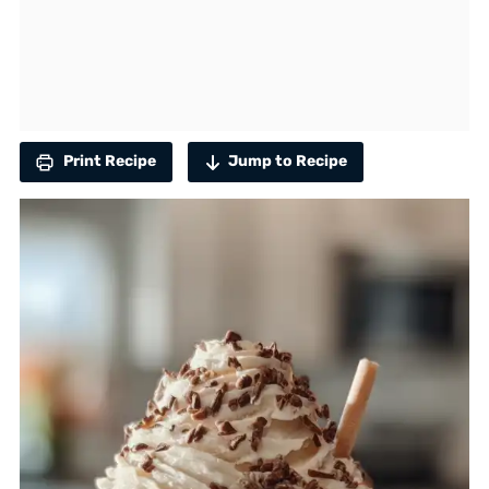
Print Recipe
Jump to Recipe