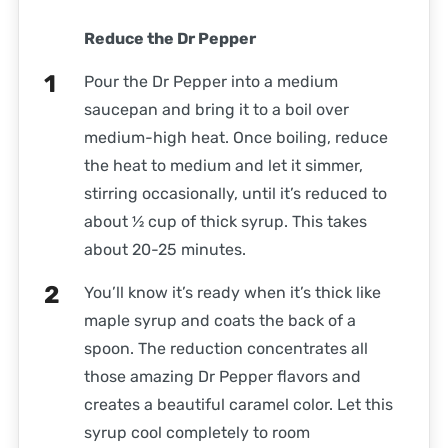
Reduce the Dr Pepper
Pour the Dr Pepper into a medium
saucepan and bring it to a boil over
medium-high heat. Once boiling, reduce
the heat to medium and let it simmer,
stirring occasionally, until it’s reduced to
about ½ cup of thick syrup. This takes
about 20-25 minutes.
You’ll know it’s ready when it’s thick like
maple syrup and coats the back of a
spoon. The reduction concentrates all
those amazing Dr Pepper flavors and
creates a beautiful caramel color. Let this
syrup cool completely to room