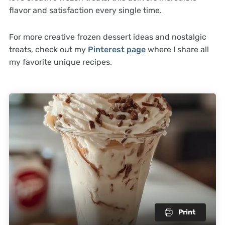
flavor and satisfaction every single time.
For more creative frozen dessert ideas and nostalgic
treats, check out my
Pinterest page
where I share all
my favorite unique recipes.
Print