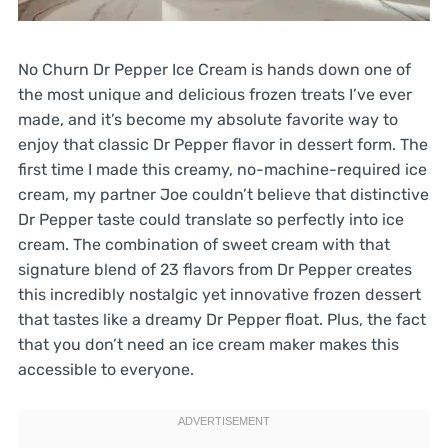
No Churn Dr Pepper Ice Cream is hands down one of
the most unique and delicious frozen treats I’ve ever
made, and it’s become my absolute favorite way to
enjoy that classic Dr Pepper flavor in dessert form. The
first time I made this creamy, no-machine-required ice
cream, my partner Joe couldn’t believe that distinctive
Dr Pepper taste could translate so perfectly into ice
cream. The combination of sweet cream with that
signature blend of 23 flavors from Dr Pepper creates
this incredibly nostalgic yet innovative frozen dessert
that tastes like a dreamy Dr Pepper float. Plus, the fact
that you don’t need an ice cream maker makes this
accessible to everyone.