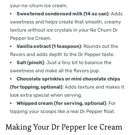
your no-churn ice cream.
Sweetened condensed milk (14 oz can)
: Adds
sweetness and helps create that smooth, creamy
texture without ice crystals in your No Churn Dr
Pepper Ice Cream.
Vanilla extract (1 teaspoon)
: Rounds out the
flavors and adds depth to the Dr Pepper taste.
Salt (pinch)
: Just a tiny bit to balance the
sweetness and make all the flavors pop.
Chocolate sprinkles or mini chocolate chips
(for topping, optional)
: Adds texture and makes it
look extra special when serving.
Whipped cream (for serving, optional)
: For
topping your scoops like a real Dr Pepper float.
Making Your Dr Pepper Ice Cream