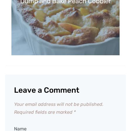
Dump and Bake Peach Cobbler
Leave a Comment
Your email address will not be published.
Required fields are marked
*
Name